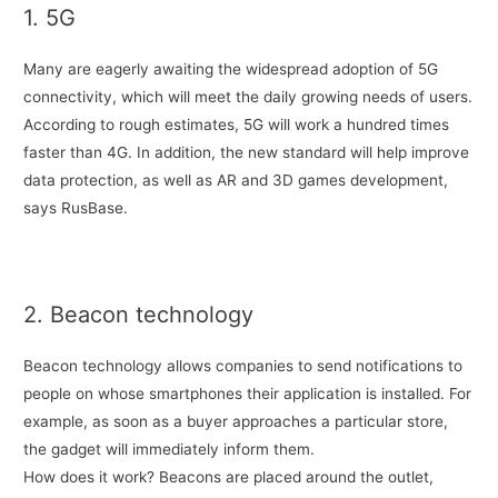
1. 5G
Many are eagerly awaiting the widespread adoption of 5G
connectivity, which will meet the daily growing needs of users.
According to rough estimates, 5G will work a hundred times
faster than 4G. In addition, the new standard will help improve
data protection, as well as AR and 3D games development,
says RusBase.
2. Beacon technology
Beacon technology allows companies to send notifications to
people on whose smartphones their application is installed. For
example, as soon as a buyer approaches a particular store,
the gadget will immediately inform them.
How does it work? Beacons are placed around the outlet,