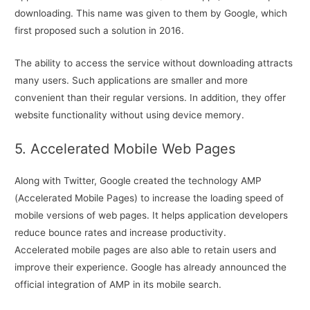
downloading. This name was given to them by Google, which
first proposed such a solution in 2016.
The ability to access the service without downloading attracts
many users. Such applications are smaller and more
convenient than their regular versions. In addition, they offer
website functionality without using device memory.
5. Accelerated Mobile Web Pages
Along with Twitter, Google created the technology AMP
(Accelerated Mobile Pages) to increase the loading speed of
mobile versions of web pages. It helps application developers
reduce bounce rates and increase productivity.
Accelerated mobile pages are also able to retain users and
improve their experience. Google has already announced the
official integration of AMP in its mobile search.