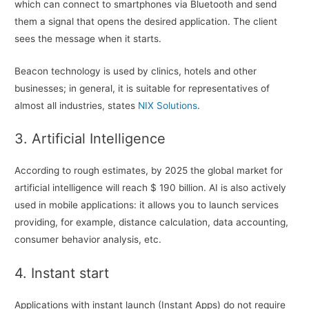
which can connect to smartphones via Bluetooth and send
them a signal that opens the desired application. The client
sees the message when it starts.
Beacon technology is used by clinics, hotels and other
businesses; in general, it is suitable for representatives of
almost all industries, states
NIX Solutions
.
3. Artificial Intelligence
According to rough estimates, by 2025 the global market for
artificial intelligence will reach $ 190 billion. AI is also actively
used in mobile applications: it allows you to launch services
providing, for example, distance calculation, data accounting,
consumer behavior analysis, etc.
4. Instant start
Applications with instant launch (Instant Apps) do not require