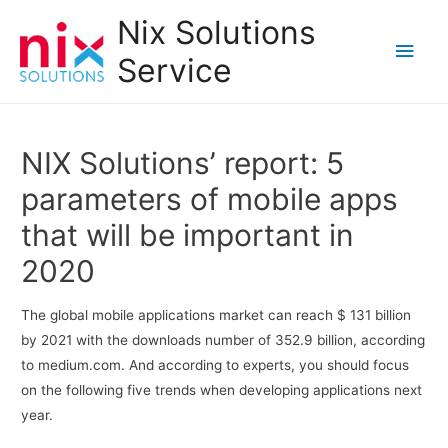
Nix Solutions
Main
Service
Men
NIX Solutions’ report: 5
parameters of mobile apps
that will be important in
2020
The global mobile applications market can reach $ 131 billion
by 2021 with the downloads number of 352.9 billion, according
to medium.com. And according to experts, you should focus
on the following five trends when developing applications next
year.