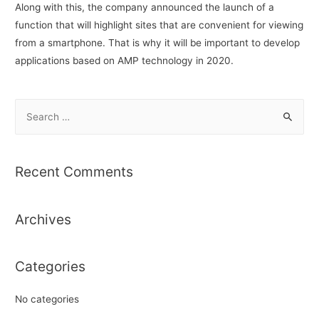
Along with this, the company announced the launch of a
function that will highlight sites that are convenient for viewing
from a smartphone. That is why it will be important to develop
applications based on AMP technology in 2020.
S
e
a
r
Recent Comments
c
h
Archives
f
o
r
Categories
:
No categories