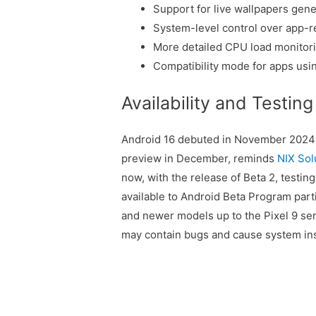
Support for live wallpapers gene
System-level control over app-r
More detailed CPU load monitori
Compatibility mode for apps us
Availability and Testing
Android 16 debuted in November 2024 
preview in December, reminds
NIX Sol
now, with the release of Beta 2, testin
available to Android Beta Program partic
and newer models up to the Pixel 9 ser
may contain bugs and cause system inst