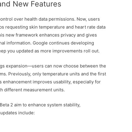
 and New Features
control over health data permissions. Now, users
ps requesting skin temperature and heart rate data
This new framework enhances privacy and gives
nal information. Google continues developing
keep you updated as more improvements roll out.
tings expansion—users can now choose between the
. Previously, only temperature units and the first
s enhancement improves usability, especially for
th different measurement units.
eta 2 aim to enhance system stability,
 updates include: