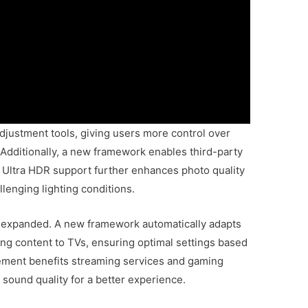
djustment tools, giving users more control over
 Additionally, a new framework enables third-party
. Ultra HDR support further enhances photo quality
llenging lighting conditions.
n expanded. A new framework automatically adapts
ng content to TVs, ensuring optimal settings based
vement benefits streaming services and gaming
 sound quality for a better experience.