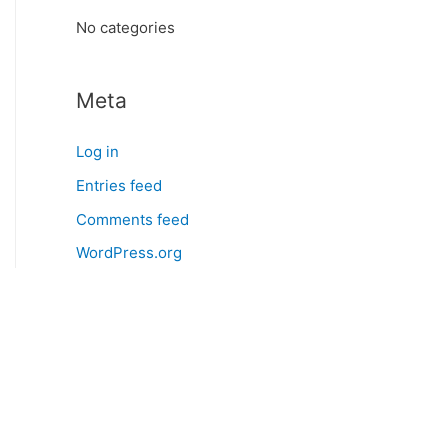
:
No categories
Meta
Log in
Entries feed
Comments feed
WordPress.org