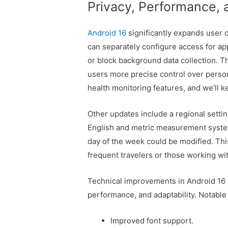
Privacy, Performance,
Android 16
significantly expands user 
can separately configure access for ap
or block background data collection. 
users more precise control over perso
health monitoring features, and we’ll 
Other updates include a regional set
English and metric measurement systems
day of the week could be modified. Thi
frequent travelers or those working wi
Technical improvements in Android 16 B
performance, and adaptability. Notable
Improved font support.