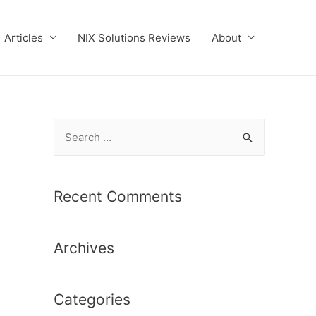
Articles
NIX Solutions Reviews
About
S
e
a
r
Recent Comments
c
h
Archives
f
o
r
Categories