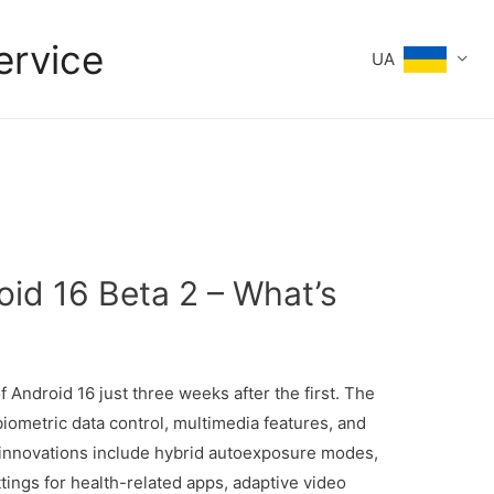
ervice
UA
oid 16 Beta 2 – What’s
 Android 16 just three weeks after the first. The
iometric data control, multimedia features, and
innovations include hybrid autoexposure modes,
ings for health-related apps, adaptive video