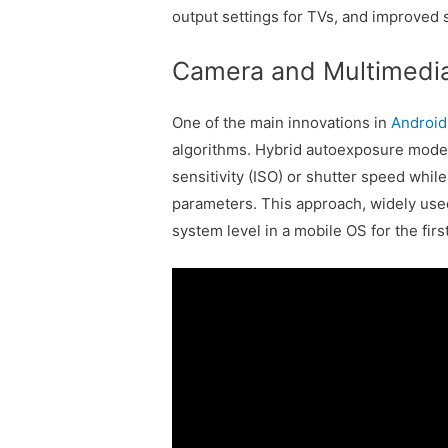
output settings for TVs, and improve
Camera and Multimedi
One of the main innovations in
Android
algorithms. Hybrid autoexposure modes
sensitivity (ISO) or shutter speed whil
parameters. This approach, widely used
system level in a mobile OS for the firs