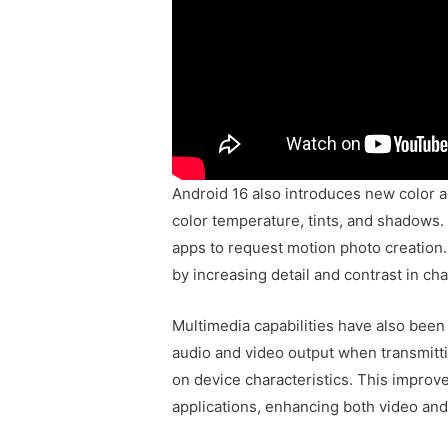
Android 16 also introduces new color a
color temperature, tints, and shadows.
apps to request motion photo creation
by increasing detail and contrast in cha
Multimedia capabilities have also bee
audio and video output when transmitti
on device characteristics. This impro
applications, enhancing both video and