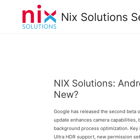
Nix Solutions S
NIX Solutions: Andr
New?
Google has released the second beta of
update enhances camera capabilities, b
background process optimization. Key 
Ultra HDR support, new permission sett