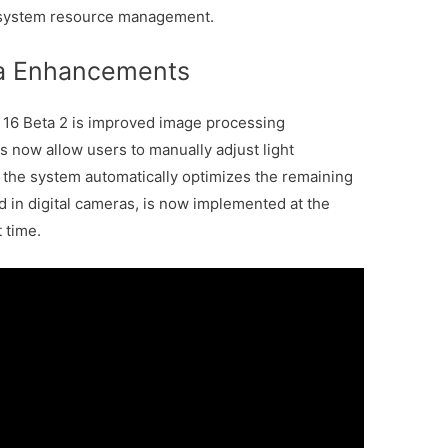
d system resource management.
a Enhancements
16 Beta 2 is improved image processing
 now allow users to manually adjust light
e the system automatically optimizes the remaining
 in digital cameras, is now implemented at the
t time.