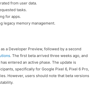
rated from user data.
equested tasks.
ng for apps.
ing legacy memory management.
as a Developer Preview, followed by a second
utions
. The first beta arrived three weeks ago, and
g has entered an active phase. The update is
ipants, specifically for Google Pixel 6, Pixel 6 Pro,
ies. However, users should note that beta versions
ability.