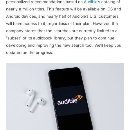
personalized recommendations based on
Audible’s
catalog of
nearly a million titles. This feature will be available on iOS and
Android devices, and nearly half of Audible’s U.S. customers
will have access to it, regardless of their plan. However, the
company states that the searches are currently limited to a
“subset” of its audiobook library, but they plan to continue
developing and improving the new search tool. We’ll keep you
updated on the progress.