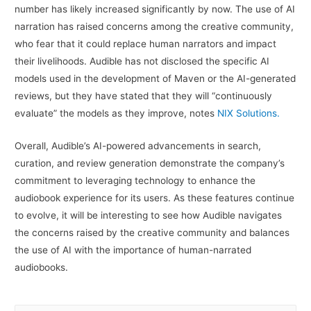
number has likely increased significantly by now. The use of AI
narration has raised concerns among the creative community,
who fear that it could replace human narrators and impact
their livelihoods. Audible has not disclosed the specific AI
models used in the development of Maven or the AI-generated
reviews, but they have stated that they will “continuously
evaluate” the models as they improve, notes
NIX Solutions.
Overall, Audible’s AI-powered advancements in search,
curation, and review generation demonstrate the company’s
commitment to leveraging technology to enhance the
audiobook experience for its users. As these features continue
to evolve, it will be interesting to see how Audible navigates
the concerns raised by the creative community and balances
the use of AI with the importance of human-narrated
audiobooks.