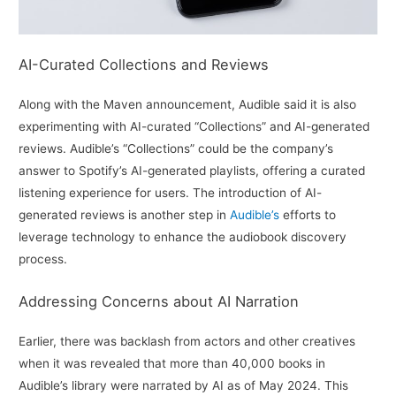
AI-Curated Collections and Reviews
Along with the Maven announcement, Audible said it is also
experimenting with AI-curated “Collections” and AI-generated
reviews. Audible’s “Collections” could be the company’s
answer to Spotify’s AI-generated playlists, offering a curated
listening experience for users. The introduction of AI-
generated reviews is another step in
Audible’s
efforts to
leverage technology to enhance the audiobook discovery
process.
Addressing Concerns about AI Narration
Earlier, there was backlash from actors and other creatives
when it was revealed that more than 40,000 books in
Audible’s library were narrated by AI as of May 2024. This