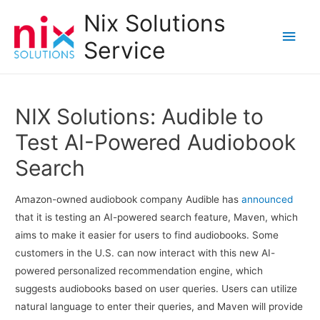
Nix Solutions
Main
Service
Men
NIX Solutions: Audible to
Test AI-Powered Audiobook
Search
Amazon-owned audiobook company Audible has
announced
that it is testing an AI-powered search feature, Maven, which
aims to make it easier for users to find audiobooks. Some
customers in the U.S. can now interact with this new AI-
powered personalized recommendation engine, which
suggests audiobooks based on user queries. Users can utilize
natural language to enter their queries, and Maven will provide