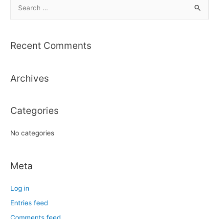
S
e
a
r
Recent Comments
c
h
Archives
f
o
r
Categories
:
No categories
Meta
Log in
Entries feed
Comments feed