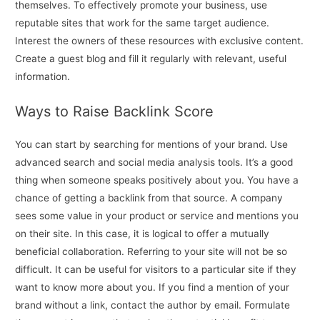
themselves. To effectively promote your business, use
reputable sites that work for the same target audience.
Interest the owners of these resources with exclusive content.
Create a guest blog and fill it regularly with relevant, useful
information.
Ways to Raise Backlink Score
You can start by searching for mentions of your brand. Use
advanced search and social media analysis tools. It’s a good
thing when someone speaks positively about you. You have a
chance of getting a backlink from that source. A company
sees some value in your product or service and mentions you
on their site. In this case, it is logical to offer a mutually
beneficial collaboration. Referring to your site will not be so
difficult. It can be useful for visitors to a particular site if they
want to know more about you. If you find a mention of your
brand without a link, contact the author by email. Formulate