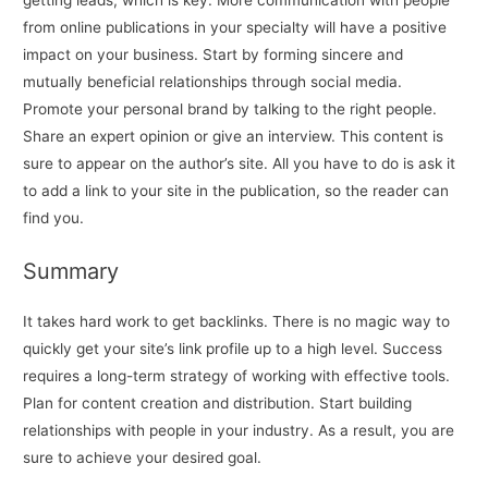
getting leads, which is key. More communication with people
from online publications in your specialty will have a positive
impact on your business. Start by forming sincere and
mutually beneficial relationships through social media.
Promote your personal brand by talking to the right people.
Share an expert opinion or give an interview. This content is
sure to appear on the author’s site. All you have to do is ask it
to add a link to your site in the publication, so the reader can
find you.
Summary
It takes hard work to get backlinks. There is no magic way to
quickly get your site’s link profile up to a high level. Success
requires a long-term strategy of working with effective tools.
Plan for content creation and distribution. Start building
relationships with people in your industry. As a result, you are
sure to achieve your desired goal.