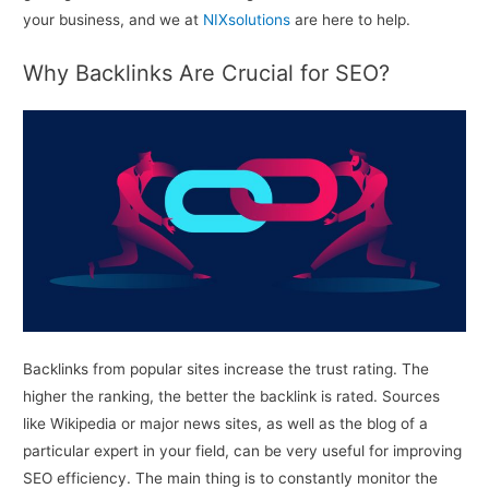
your business, and we at
NIXsolutions
are here to help.
Why Backlinks Are Crucial for SEO?
Backlinks from popular sites increase the trust rating. The
higher the ranking, the better the backlink is rated. Sources
like Wikipedia or major news sites, as well as the blog of a
particular expert in your field, can be very useful for improving
SEO efficiency. The main thing is to constantly monitor the