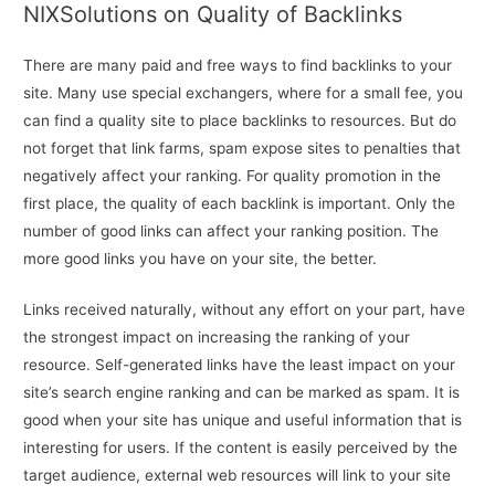
NIXSolutions on Quality of Backlinks
There are many paid and free ways to find backlinks to your
site. Many use special exchangers, where for a small fee, you
can find a quality site to place backlinks to resources. But do
not forget that link farms, spam expose sites to penalties that
negatively affect your ranking. For quality promotion in the
first place, the quality of each backlink is important. Only the
number of good links can affect your ranking position. The
more good links you have on your site, the better.
Links received naturally, without any effort on your part, have
the strongest impact on increasing the ranking of your
resource. Self-generated links have the least impact on your
site’s search engine ranking and can be marked as spam. It is
good when your site has unique and useful information that is
interesting for users. If the content is easily perceived by the
target audience, external web resources will link to your site