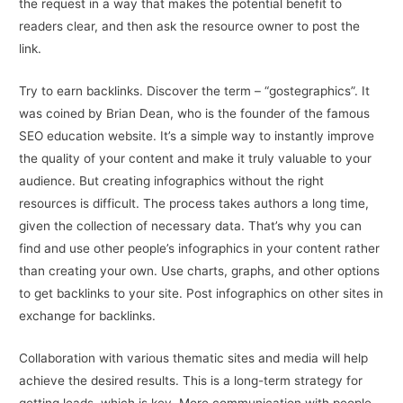
the request in a way that makes the potential benefit to
readers clear, and then ask the resource owner to post the
link.
Try to earn backlinks. Discover the term – “gostegraphics”. It
was coined by Brian Dean, who is the founder of the famous
SEO education website. It’s a simple way to instantly improve
the quality of your content and make it truly valuable to your
audience. But creating infographics without the right
resources is difficult. The process takes authors a long time,
given the collection of necessary data. That’s why you can
find and use other people’s infographics in your content rather
than creating your own. Use charts, graphs, and other options
to get backlinks to your site. Post infographics on other sites in
exchange for backlinks.
Collaboration with various thematic sites and media will help
achieve the desired results. This is a long-term strategy for