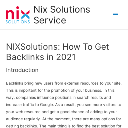
Nix Solutions
Main
Service
Men
NIXSolutions: How To Get
Backlinks in 2021
Introduction
Backlinks bring new users from external resources to your site.
This is important for the promotion of your business. In this
way, companies influence positions in search results and
increase traffic to Google. As a result, you see more visitors to
your web resource and get a good chance of adding to your
audience regularly. At the moment, there are many options for
getting backlinks. The main thing is to find the best solution for