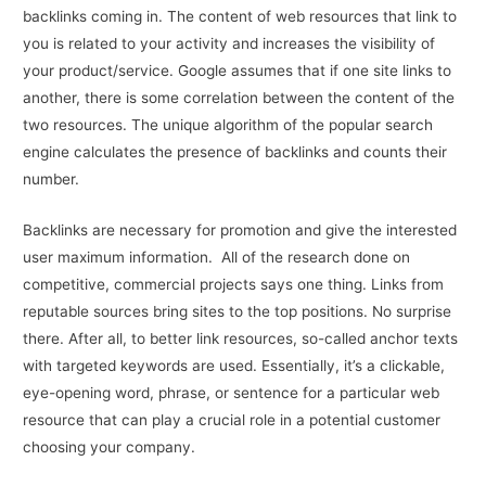
backlinks coming in. The content of web resources that link to
you is related to your activity and increases the visibility of
your product/service. Google assumes that if one site links to
another, there is some correlation between the content of the
two resources. The unique algorithm of the popular search
engine calculates the presence of backlinks and counts their
number.
Backlinks are necessary for promotion and give the interested
user maximum information. All of the research done on
competitive, commercial projects says one thing. Links from
reputable sources bring sites to the top positions. No surprise
there. After all, to better link resources, so-called anchor texts
with targeted keywords are used. Essentially, it’s a clickable,
eye-opening word, phrase, or sentence for a particular web
resource that can play a crucial role in a potential customer
choosing your company.