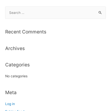
S
e
a
r
Recent Comments
c
h
Archives
f
o
r
Categories
:
No categories
Meta
Log in