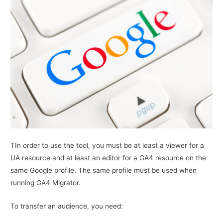
TIn order to use the tool, you must be at least a viewer for a
UA resource and at least an editor for a GA4 resource on the
same Google profile. The same profile must be used when
running GA4 Migrator.
To transfer an audience, you need: