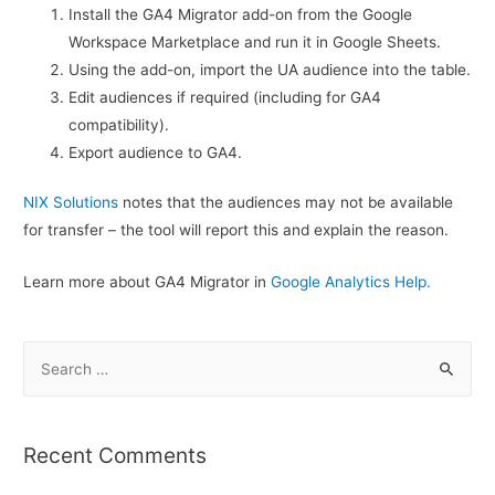
Install the GA4 Migrator add-on from the Google
Workspace Marketplace and run it in Google Sheets.
Using the add-on, import the UA audience into the table.
Edit audiences if required (including for GA4
compatibility).
Export audience to GA4.
NIX Solutions
notes that the audiences may not be available
for transfer – the tool will report this and explain the reason.
Learn more about GA4 Migrator in
Google Analytics Help.
S
e
a
r
Recent Comments
c