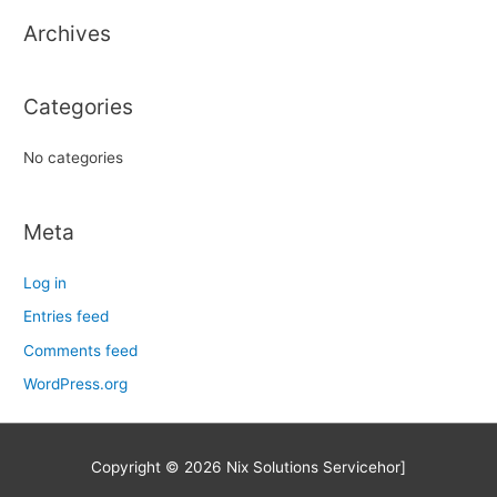
h
Archives
f
o
r
Categories
:
No categories
Meta
Log in
Entries feed
Comments feed
WordPress.org
Copyright © 2026
Nix Solutions Service
hor]