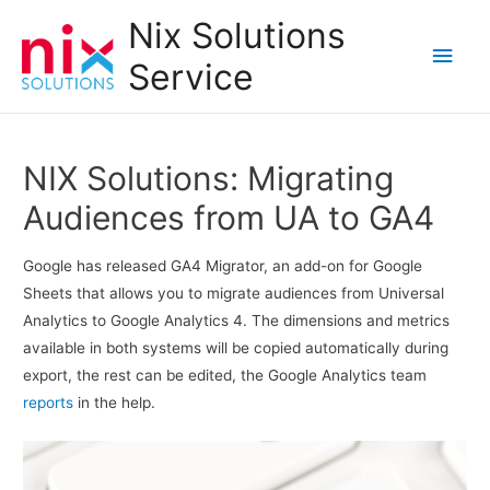
Nix Solutions
Main
Service
Men
NIX Solutions: Migrating
Audiences from UA to GA4
Google has released GA4 Migrator, an add-on for Google
Sheets that allows you to migrate audiences from Universal
Analytics to Google Analytics 4. The dimensions and metrics
available in both systems will be copied automatically during
export, the rest can be edited, the Google Analytics team
reports
in the help.