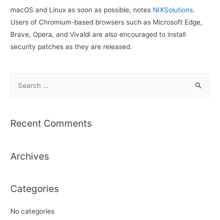
macOS and Linux as soon as possible, notes
NIXSolutions
.
Users of Chromium-based browsers such as Microsoft Edge,
Brave, Opera, and Vivaldi are also encouraged to install
security patches as they are released.
S
e
a
r
Recent Comments
c
h
Archives
f
o
r
Categories
:
No categories