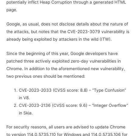
potentially inflict Heap Corruption through a generated HTML
page.
Google, as usual, does not disclose details about the nature of
the attacks, but notes that the CVE-2023-3079 vulnerability is
already being exploited by attackers in the wild (ITW).
Since the beginning of this year, Google developers have
patched three actively exploited zero-day vulnerabilities in
Chrome. In addition to the aforementioned new vulnerability,
two previous ones should be mentioned:
CVE-2023-2033 (CVSS score: 8.8) – “Type Confusion”
in V8.
CVE-2023-2136 (CVSS score: 9.6) – “Integer Overflow”
in Skia.
For security reasons, all users are advised to update Chrome
to version 114.0.5735.110 for Windows and 114.0.5735.106 for