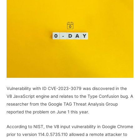
Vulnerability with ID CVE-2023-3079 was discovered in the
V8 JavaScript engine and relates to the Type Confusion bug. A
researcher from the Google TAG Threat Analysis Group
reported the problem on June 1 this year.
According to NIST, the V8 input vulnerability in Google Chrome
prior to version 114.0.5735.110 allowed a remote attacker to