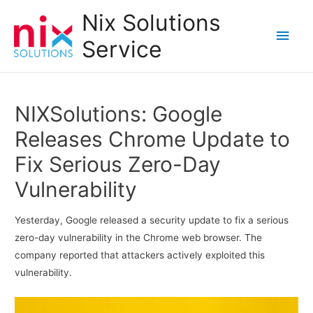
Nix Solutions
Main
Service
Men
NIXSolutions: Google
Releases Chrome Update to
Fix Serious Zero-Day
Vulnerability
Yesterday, Google released a security update to fix a serious
zero-day vulnerability in the Chrome web browser. The
company reported that attackers actively exploited this
vulnerability.