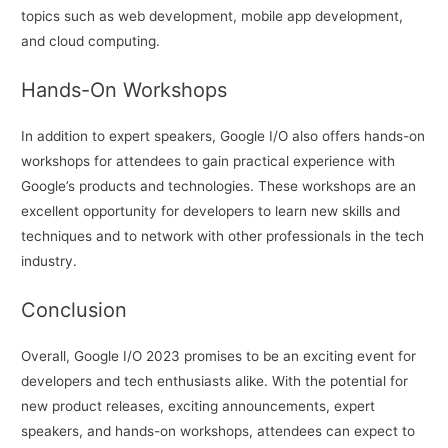
topics such as web development, mobile app development,
and cloud computing.
Hands-On Workshops
In addition to expert speakers, Google I/O also offers hands-on
workshops for attendees to gain practical experience with
Google’s products and technologies. These workshops are an
excellent opportunity for developers to learn new skills and
techniques and to network with other professionals in the tech
industry.
Conclusion
Overall, Google I/O 2023 promises to be an exciting event for
developers and tech enthusiasts alike. With the potential for
new product releases, exciting announcements, expert
speakers, and hands-on workshops, attendees can expect to