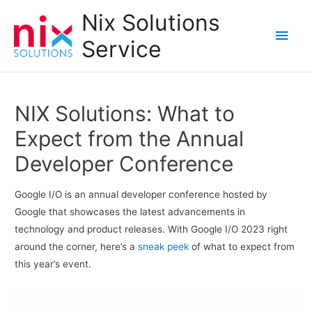
Nix Solutions
Main
Service
Men
NIX Solutions: What to
Expect from the Annual
Developer Conference
Google I/O is an annual developer conference hosted by
Google that showcases the latest advancements in
technology and product releases. With Google I/O 2023 right
around the corner, here’s a
sneak peek
of what to expect from
this year’s event.