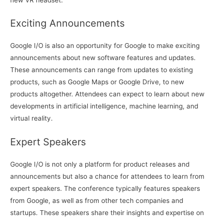
Exciting Announcements
Google I/O is also an opportunity for Google to make exciting
announcements about new software features and updates.
These announcements can range from updates to existing
products, such as Google Maps or Google Drive, to new
products altogether. Attendees can expect to learn about new
developments in artificial intelligence, machine learning, and
virtual reality.
Expert Speakers
Google I/O is not only a platform for product releases and
announcements but also a chance for attendees to learn from
expert speakers. The conference typically features speakers
from Google, as well as from other tech companies and
startups. These speakers share their insights and expertise on