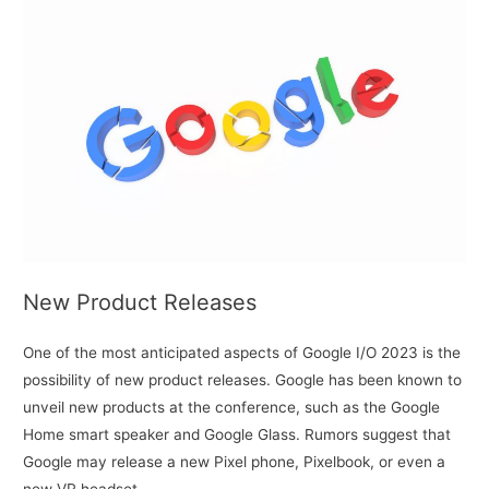
New Product Releases
One of the most anticipated aspects of Google I/O 2023 is the
possibility of new product releases. Google has been known to
unveil new products at the conference, such as the Google
Home smart speaker and Google Glass. Rumors suggest that
Google may release a new Pixel phone, Pixelbook, or even a
new VR headset.