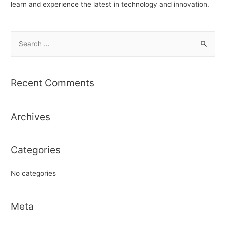
learn and experience the latest in technology and innovation.
S
e
a
r
Recent Comments
c
h
Archives
f
o
r
Categories
:
No categories
Meta