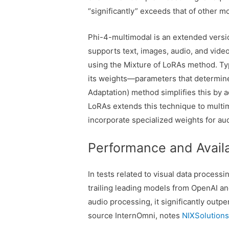
“significantly” exceeds that of other mo
Phi-4-multimodal is an extended version
supports text, images, audio, and vide
using the Mixture of LoRAs method. Typ
its weights—parameters that determin
Adaptation) method simplifies this by a
LoRAs extends this technique to multi
incorporate specialized weights for au
Performance and Availa
In tests related to visual data process
trailing leading models from OpenAI a
audio processing, it significantly out
source InternOmni, notes
NIXSolution