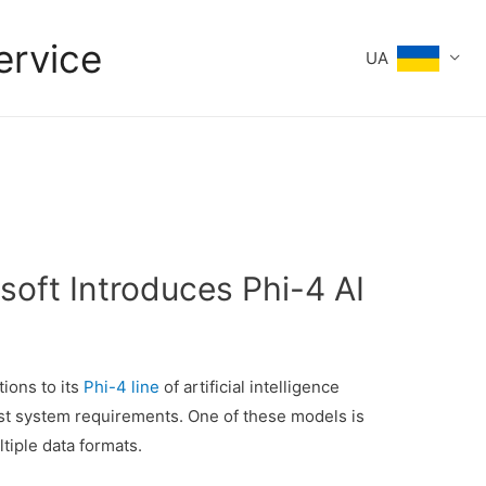
ervice
UA
soft Introduces Phi-4 AI
ions to its
Phi-4 line
of artificial intelligence
st system requirements. One of these models is
tiple data formats.