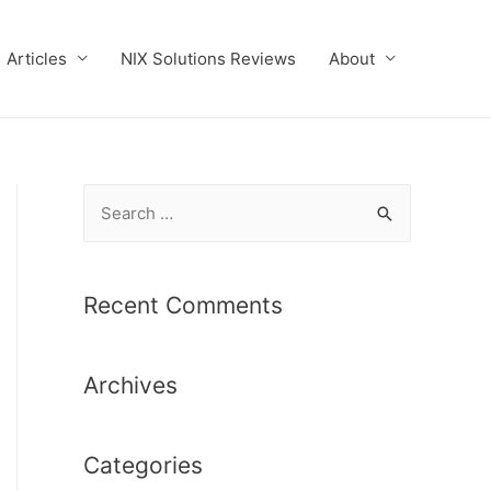
Articles
NIX Solutions Reviews
About
S
e
a
r
Recent Comments
c
h
Archives
f
o
r
Categories