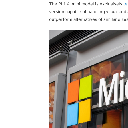
The Phi-4-mini model is exclusively
te
version capable of handling visual and
outperform alternatives of similar sizes