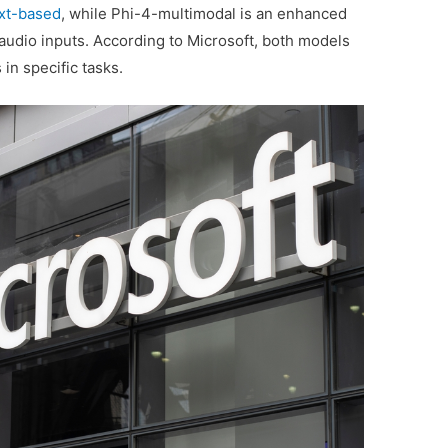
xt-based
, while Phi-4-multimodal is an enhanced
 audio inputs. According to Microsoft, both models
 in specific tasks.