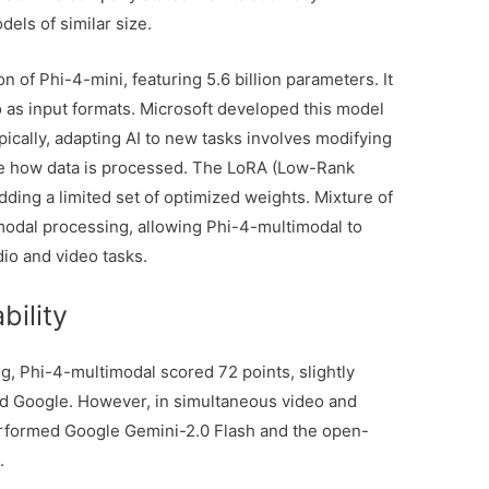
dels of similar size.
 of Phi-4-mini, featuring 5.6 billion parameters. It
o as input formats. Microsoft developed this model
ically, adapting AI to new tasks involves modifying
e how data is processed. The LoRA (Low-Rank
dding a limited set of optimized weights. Mixture of
modal processing, allowing Phi-4-multimodal to
dio and video tasks.
bility
ing, Phi-4-multimodal scored 72 points, slightly
nd Google. However, in simultaneous video and
performed Google Gemini-2.0 Flash and the open-
s
.