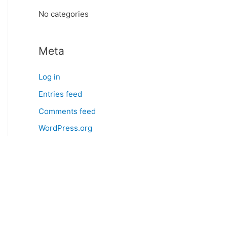
:
No categories
Meta
Log in
Entries feed
Comments feed
WordPress.org