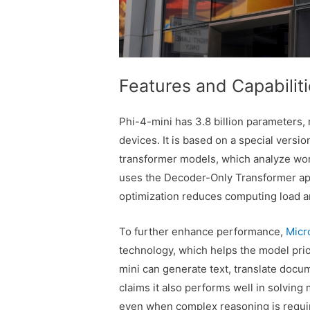
Features and Capabilit
Phi-4-mini has 3.8 billion parameters,
devices. It is based on a special versi
transformer models, which analyze wor
uses the Decoder-Only Transformer app
optimization reduces computing load 
To further enhance performance,
Micr
technology, which helps the model prior
mini can generate text, translate docu
claims it also performs well in solvin
even when complex reasoning is requir