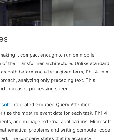
ies
 making it compact enough to run on mobile
on of the Transformer architecture. Unlike standard
ds both before and after a given term, Phi-4-mini
roach, analyzing only preceding text. This
and increases processing speed.
osoft
integrated Grouped Query Attention
itize the most relevant data for each task. Phi-4-
ments, and manage external applications. Microsoft
g mathematical problems and writing computer code,
ed. The company states that its accuracy