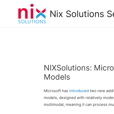
Nix Solutions S
NIXSolutions: Micro
Models
Microsoft has
introduced
two new addit
models, designed with relatively mode
multimodal, meaning it can process mul