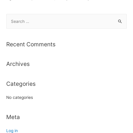
S
e
a
r
Recent Comments
c
h
Archives
f
o
r
Categories
:
No categories
Meta
Log in