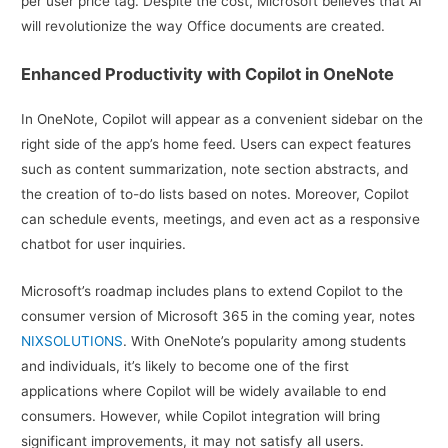
per user price tag. Despite the cost, Microsoft believes that AI
will revolutionize the way Office documents are created.
Enhanced Productivity with Copilot in OneNote
In OneNote, Copilot will appear as a convenient sidebar on the
right side of the app’s home feed. Users can expect features
such as content summarization, note section abstracts, and
the creation of to-do lists based on notes. Moreover, Copilot
can schedule events, meetings, and even act as a responsive
chatbot for user inquiries.
Microsoft’s roadmap includes plans to extend Copilot to the
consumer version of Microsoft 365 in the coming year, notes
NIXSOLUTIONS
. With OneNote’s popularity among students
and individuals, it’s likely to become one of the first
applications where Copilot will be widely available to end
consumers. However, while Copilot integration will bring
significant improvements, it may not satisfy all users.