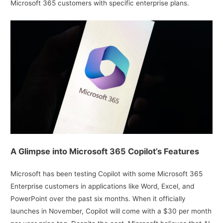
Microsoft 365 customers with specific enterprise plans.
A Glimpse into Microsoft 365 Copilot’s Features
Microsoft has been testing Copilot with some Microsoft 365
Enterprise customers in applications like Word, Excel, and
PowerPoint over the past six months. When it officially
launches in November, Copilot will come with a $30 per month