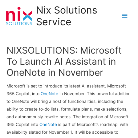
Nix Solutions
Main
Service
Men
NIXSOLUTIONS: Microsoft
To Launch AI Assistant in
OneNote in November
Microsoft is set to introduce its latest AI assistant, Microsoft
365 Copilot, into
OneNote
in November. This powerful addition
to OneNote will bring a host of functionalities, including the
ability to create to-do lists, formulate plans, make selections,
and autonomously rewrite notes. The integration of Microsoft
365 Copilot into
OneNote
is part of Microsoft’s roadmap, with
availability slated for November 1. It will be accessible to