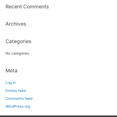
r
Recent Comments
c
h
Archives
f
o
r
Categories
:
No categories
Meta
Log in
Entries feed
Comments feed
WordPress.org