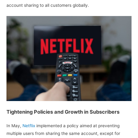
account sharing to all customers globally.
Tightening Policies and Growth in Subscribers
In May,
Netflix
implemented a policy aimed at preventing
multiple users from sharing the same account, except for