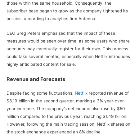
those within the same household. Consequently, the
subscriber base began to grow as the company tightened its
policies, according to analytics firm Antenna.
CEO Greg Peters emphasized that the impact of these
measures would be seen over time, as some users who share
accounts may eventually register for their own. This process
could take several months, especially when Netflix introduces
highly anticipated content for sale.
Revenue and Forecasts
Despite facing some fluctuations,
Netflix
reported revenue of
$8.19 billion in the second quarter, marking a 3% year-over-
year increase. The company’s net income also rose by $50
million compared to the previous year, reaching $1.49 billion.
However, following the main trading session, Netflix shares on
the stock exchange experienced an 8% decline.