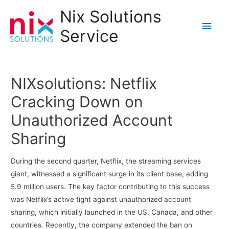
Nix Solutions
Main
Service
Men
NIXsolutions: Netflix
Cracking Down on
Unauthorized Account
Sharing
During the second quarter, Netflix, the streaming services
giant, witnessed a significant surge in its client base, adding
5.9 million users. The key factor contributing to this success
was Netflix’s active fight against unauthorized account
sharing, which initially launched in the US, Canada, and other
countries. Recently, the company extended the ban on