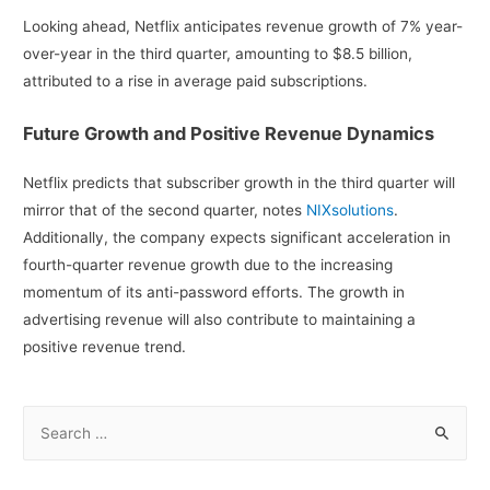
Looking ahead, Netflix anticipates revenue growth of 7% year-
over-year in the third quarter, amounting to $8.5 billion,
attributed to a rise in average paid subscriptions.
Future Growth and Positive Revenue Dynamics
Netflix predicts that subscriber growth in the third quarter will
mirror that of the second quarter, notes
NIXsolutions
.
Additionally, the company expects significant acceleration in
fourth-quarter revenue growth due to the increasing
momentum of its anti-password efforts. The growth in
advertising revenue will also contribute to maintaining a
positive revenue trend.
S
e
a