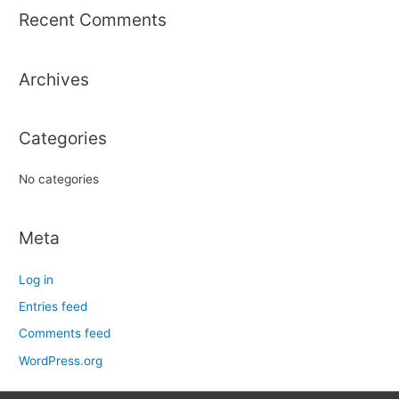
r
Recent Comments
c
h
Archives
f
o
r
Categories
:
No categories
Meta
Log in
Entries feed
Comments feed
WordPress.org