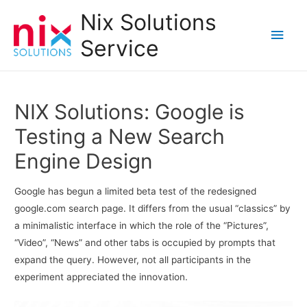
Nix Solutions
Main
Service
Men
NIX Solutions: Google is
Testing a New Search
Engine Design
Google has begun a limited beta test of the redesigned
google.com search page. It differs from the usual “classics” by
a minimalistic interface in which the role of the “Pictures”,
“Video”, “News” and other tabs is occupied by prompts that
expand the query. However, not all participants in the
experiment appreciated the innovation.