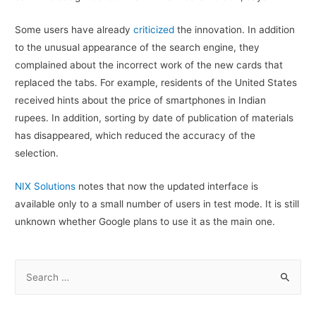
Some users have already
criticized
the innovation. In addition
to the unusual appearance of the search engine, they
complained about the incorrect work of the new cards that
replaced the tabs. For example, residents of the United States
received hints about the price of smartphones in Indian
rupees. In addition, sorting by date of publication of materials
has disappeared, which reduced the accuracy of the
selection.
NIX Solutions
notes that now the updated interface is
available only to a small number of users in test mode. It is still
unknown whether Google plans to use it as the main one.
S
e
a