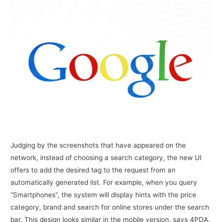
Judging by the screenshots that have appeared on the
network, instead of choosing a search category, the new UI
offers to add the desired tag to the request from an
automatically generated list. For example, when you query
“Smartphones”, the system will display hints with the price
category, brand and search for online stores under the search
bar. This design looks similar in the mobile version, says 4PDA.