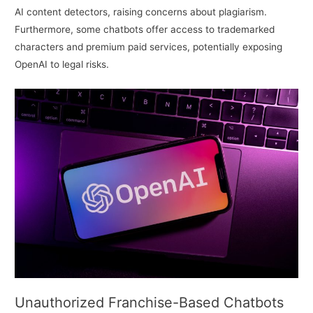
AI content detectors, raising concerns about plagiarism.
Furthermore, some chatbots offer access to trademarked
characters and premium paid services, potentially exposing
OpenAI to legal risks.
Unauthorized Franchise-Based Chatbots