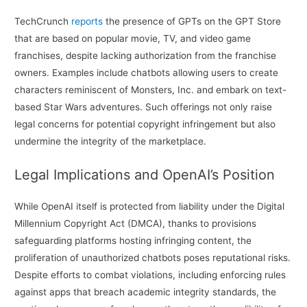
TechCrunch
reports
the presence of GPTs on the GPT Store
that are based on popular movie, TV, and video game
franchises, despite lacking authorization from the franchise
owners. Examples include chatbots allowing users to create
characters reminiscent of Monsters, Inc. and embark on text-
based Star Wars adventures. Such offerings not only raise
legal concerns for potential copyright infringement but also
undermine the integrity of the marketplace.
Legal Implications and OpenAI’s Position
While OpenAI itself is protected from liability under the Digital
Millennium Copyright Act (DMCA), thanks to provisions
safeguarding platforms hosting infringing content, the
proliferation of unauthorized chatbots poses reputational risks.
Despite efforts to combat violations, including enforcing rules
against apps that breach academic integrity standards, the