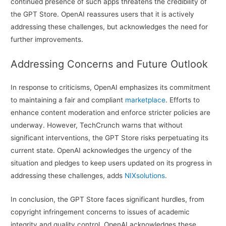
continued presence of such apps threatens the credibility of
the GPT Store. OpenAI reassures users that it is actively
addressing these challenges, but acknowledges the need for
further improvements.
Addressing Concerns and Future Outlook
In response to criticisms, OpenAI emphasizes its commitment
to maintaining a fair and compliant
marketplace
. Efforts to
enhance content moderation and enforce stricter policies are
underway. However, TechCrunch warns that without
significant interventions, the GPT Store risks perpetuating its
current state. OpenAI acknowledges the urgency of the
situation and pledges to keep users updated on its progress in
addressing these challenges, adds
NIXsolutions
.
In conclusion, the GPT Store faces significant hurdles, from
copyright infringement concerns to issues of academic
integrity and quality control. OpenAI acknowledges these