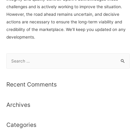
challenges and is actively working to improve the situation.
However, the road ahead remains uncertain, and decisive
actions are necessary to ensure the long-term viability and
credibility of the marketplace. We’ll keep you updated on any
developments.
S
e
a
r
Recent Comments
c
h
Archives
f
o
r
Categories
: