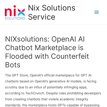
Nix Solutions
Main
Service
Men
NIXsolutions: OpenAI AI
Chatbot Marketplace is
Flooded with Counterfeit
Bots
The GPT Store, OpenAI’s official marketplace for GPT AI
chatbots based on OpenAI’s generative AI models, is facing
scrutiny due to an influx of potentially infringing apps,
according to TechCrunch. Despite rules prohibiting developers
from creating chatbots that violate academic integrity
standards, the marketplace hosts GPTs capable of bypassing