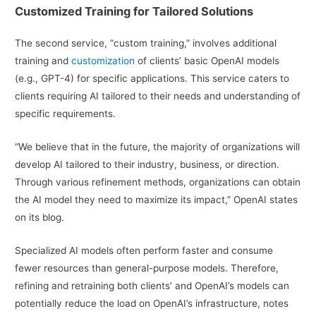
Customized Training for Tailored Solutions
The second service, “custom training,” involves additional
training and
customization
of clients’ basic OpenAI models
(e.g., GPT-4) for specific applications. This service caters to
clients requiring AI tailored to their needs and understanding of
specific requirements.
“We believe that in the future, the majority of organizations will
develop AI tailored to their industry, business, or direction.
Through various refinement methods, organizations can obtain
the AI model they need to maximize its impact,” OpenAI states
on its blog.
Specialized AI models often perform faster and consume
fewer resources than general-purpose models. Therefore,
refining and retraining both clients’ and OpenAI’s models can
potentially reduce the load on OpenAI’s infrastructure, notes