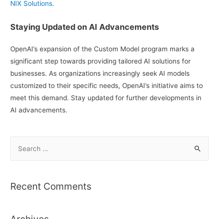
NIX Solutions.
Staying Updated on AI Advancements
OpenAI’s expansion of the Custom Model program marks a
significant step towards providing tailored AI solutions for
businesses. As organizations increasingly seek AI models
customized to their specific needs, OpenAI’s initiative aims to
meet this demand. Stay updated for further developments in
AI advancements.
S
e
a
r
Recent Comments
c
h
Archives