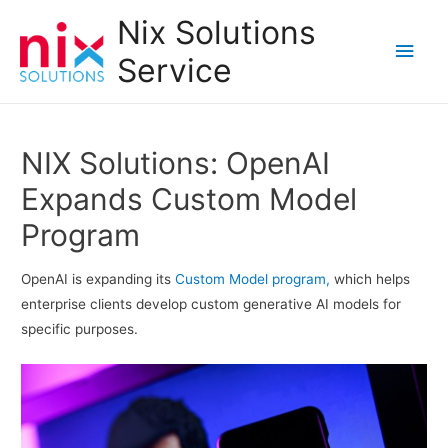
Nix Solutions
Main
Service
Men
NIX Solutions: OpenAI
Expands Custom Model
Program
OpenAI is expanding its
Custom Model program,
which helps
enterprise clients develop custom generative AI models for
specific purposes.