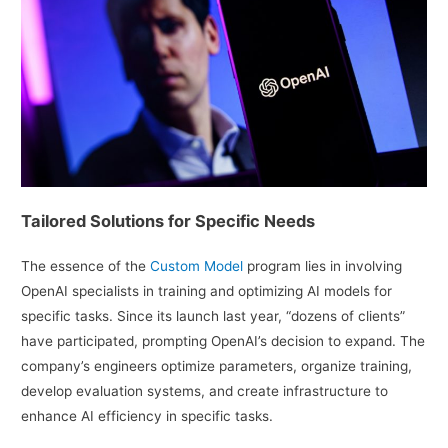
Tailored Solutions for Specific Needs
The essence of the
Custom Model
program lies in involving
OpenAI specialists in training and optimizing AI models for
specific tasks. Since its launch last year, “dozens of clients”
have participated, prompting OpenAI’s decision to expand. The
company’s engineers optimize parameters, organize training,
develop evaluation systems, and create infrastructure to
enhance AI efficiency in specific tasks.