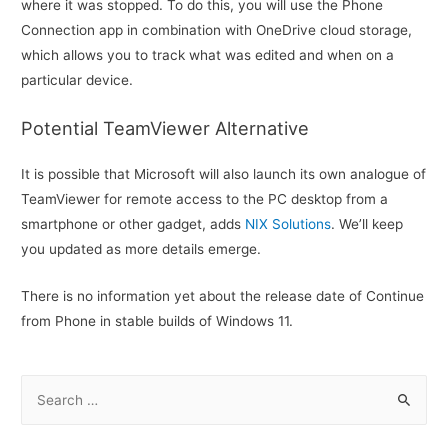
where it was stopped. To do this, you will use the Phone
Connection app in combination with OneDrive cloud storage,
which allows you to track what was edited and when on a
particular device.
Potential TeamViewer Alternative
It is possible that Microsoft will also launch its own analogue of
TeamViewer for remote access to the PC desktop from a
smartphone or other gadget, adds
NIX Solutions
. We’ll keep
you updated as more details emerge.
There is no information yet about the release date of Continue
from Phone in stable builds of Windows 11.
S
e
a