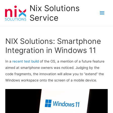
Nix Solutions
Main
Service
Men
NIX Solutions: Smartphone
Integration in Windows 11
In a
recent test build
of the OS, a mention of a future feature
aimed at smartphone owners was noticed. Judging by the
code fragments, the innovation will allow you to “extend” the
Windows workspace onto the screen of a mobile device.