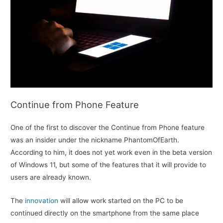
Continue from Phone Feature
One of the first to discover the Continue from Phone feature
was an insider under the nickname PhantomOfEarth.
According to him, it does not yet work even in the beta version
of Windows 11, but some of the features that it will provide to
users are already known.
The
innovation
will allow work started on the PC to be
continued directly on the smartphone from the same place