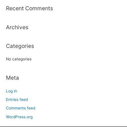
r
Recent Comments
c
h
Archives
f
o
r
Categories
:
No categories
Meta
Log in
Entries feed
Comments feed
WordPress.org