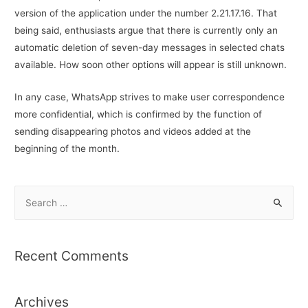
version of the application under the number 2.21.17.16. That
being said, enthusiasts argue that there is currently only an
automatic deletion of seven-day messages in selected chats
available. How soon other options will appear is still unknown.
In any case, WhatsApp strives to make user correspondence
more confidential, which is confirmed by the function of
sending disappearing photos and videos added at the
beginning of the month.
S
e
a
r
Recent Comments
c
h
Archives
f