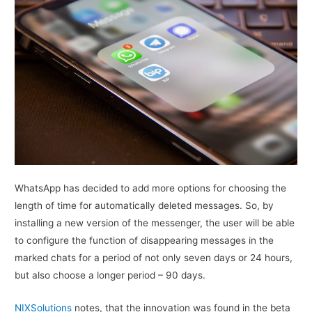
WhatsApp has decided to add more options for choosing the
length of time for automatically deleted messages. So, by
installing a new version of the messenger, the user will be able
to configure the function of disappearing messages in the
marked chats for a period of not only seven days or 24 hours,
but also choose a longer period – 90 days.
NIXSolutions
notes, that the innovation was found in the beta