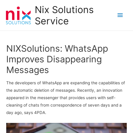
Nix Solutions
Main
Service
Men
NIXSolutions: WhatsApp
Improves Disappearing
Messages
The developers of WhatsApp are expanding the capabilities of
the automatic deletion of messages. Recently, an innovation
appeared in the messenger that provides users with self-
cleaning of chats from correspondence of seven days and a
day ago, says 4PDA.