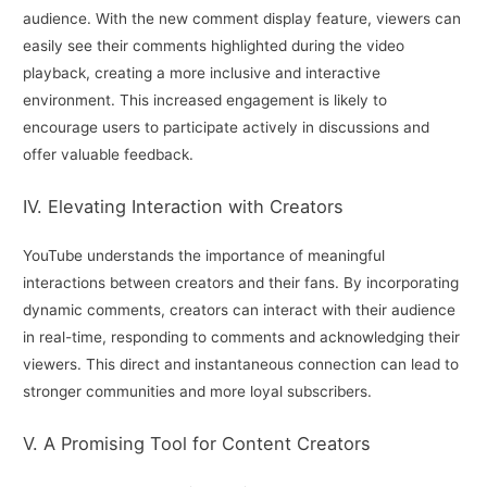
audience. With the new comment display feature, viewers can
easily see their comments highlighted during the video
playback, creating a more inclusive and interactive
environment. This increased engagement is likely to
encourage users to participate actively in discussions and
offer valuable feedback.
IV. Elevating Interaction with Creators
YouTube understands the importance of meaningful
interactions between creators and their fans. By incorporating
dynamic comments, creators can interact with their audience
in real-time, responding to comments and acknowledging their
viewers. This direct and instantaneous connection can lead to
stronger communities and more loyal subscribers.
V. A Promising Tool for Content Creators