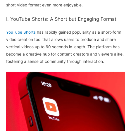
short video format even more enjoyable.
I. YouTube Shorts: A Short but Engaging Format
YouTube Shorts
has rapidly gained popularity as a short-form
video creation tool that allows users to produce and share
vertical videos up to 60 seconds in length. The platform has
become a creative hub for content creators and viewers alike,
fostering a sense of community through interaction.