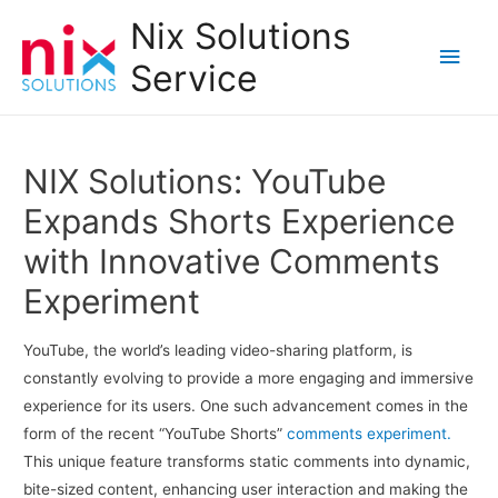
Nix Solutions
Main
Service
Men
NIX Solutions: YouTube
Expands Shorts Experience
with Innovative Comments
Experiment
YouTube, the world’s leading video-sharing platform, is
constantly evolving to provide a more engaging and immersive
experience for its users. One such advancement comes in the
form of the recent “YouTube Shorts”
comments experiment.
This unique feature transforms static comments into dynamic,
bite-sized content, enhancing user interaction and making the