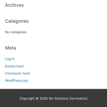
Archives
f
o
r
Categories
:
No categories
Meta
Log in
Entries feed
Comments feed
WordPress.org
Copyright © 2026
Nix Solutions Service
hor]