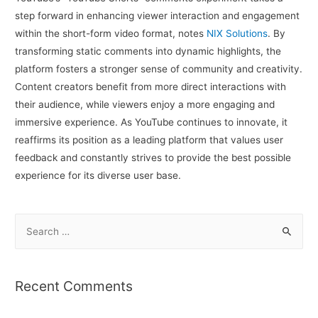
step forward in enhancing viewer interaction and engagement
within the short-form video format, notes
NIX Solutions
. By
transforming static comments into dynamic highlights, the
platform fosters a stronger sense of community and creativity.
Content creators benefit from more direct interactions with
their audience, while viewers enjoy a more engaging and
immersive experience. As YouTube continues to innovate, it
reaffirms its position as a leading platform that values user
feedback and constantly strives to provide the best possible
experience for its diverse user base.
S
e
a
r
Recent Comments
c
h