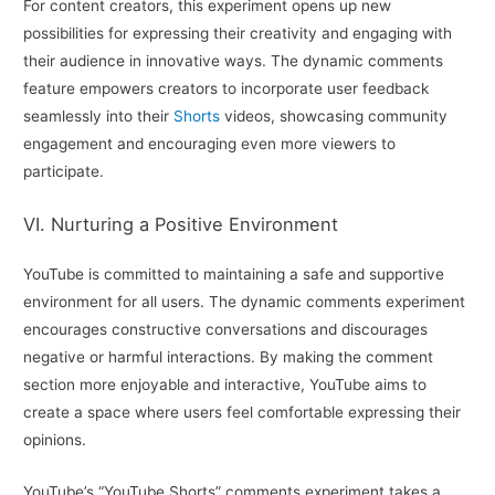
For content creators, this experiment opens up new
possibilities for expressing their creativity and engaging with
their audience in innovative ways. The dynamic comments
feature empowers creators to incorporate user feedback
seamlessly into their
Shorts
videos, showcasing community
engagement and encouraging even more viewers to
participate.
VI. Nurturing a Positive Environment
YouTube is committed to maintaining a safe and supportive
environment for all users. The dynamic comments experiment
encourages constructive conversations and discourages
negative or harmful interactions. By making the comment
section more enjoyable and interactive, YouTube aims to
create a space where users feel comfortable expressing their
opinions.
YouTube’s “YouTube Shorts” comments experiment takes a