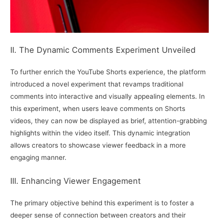
II. The Dynamic Comments Experiment Unveiled
To further enrich the YouTube Shorts experience, the platform
introduced a novel experiment that revamps traditional
comments into interactive and visually appealing elements. In
this experiment, when users leave comments on Shorts
videos, they can now be displayed as brief, attention-grabbing
highlights within the video itself. This dynamic integration
allows creators to showcase viewer feedback in a more
engaging manner.
III. Enhancing Viewer Engagement
The primary objective behind this experiment is to foster a
deeper sense of connection between creators and their