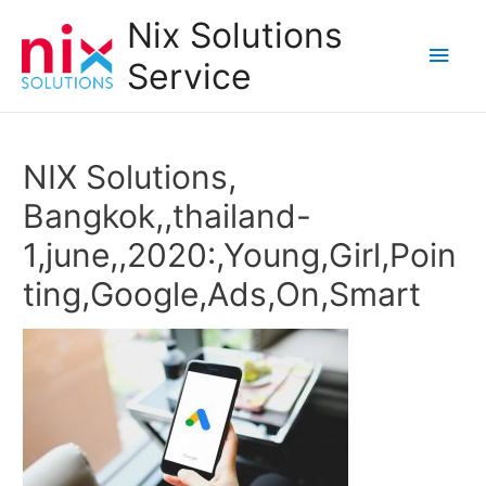
Nix Solutions
Main
Service
Men
NIX Solutions,
Bangkok,,thailand-
1,june,,2020:,Young,Girl,Poin
ting,Google,Ads,On,Smart