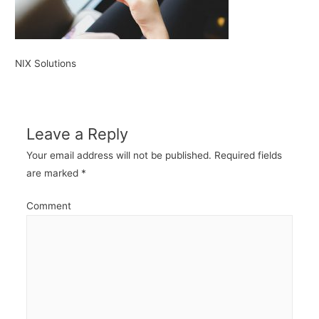
NIX Solutions
Leave a Reply
Your email address will not be published.
Required fields
are marked
*
Comment