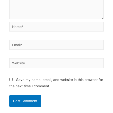
Name*
Email*
Website
Save my name, email, and website in this browser for
the next time I comment.