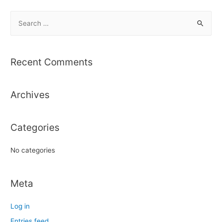
S
e
a
r
Recent Comments
c
h
Archives
f
o
r
Categories
:
No categories
Meta
Log in
Entries feed