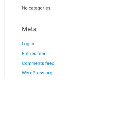
:
No categories
Meta
Log in
Entries feed
Comments feed
WordPress.org