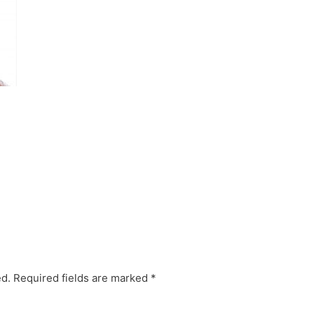
ed.
Required fields are marked
*