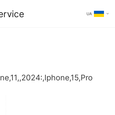
ervice
UA
une,11,,2024:,Iphone,15,Pro