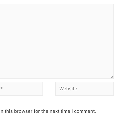
Website
n this browser for the next time I comment.