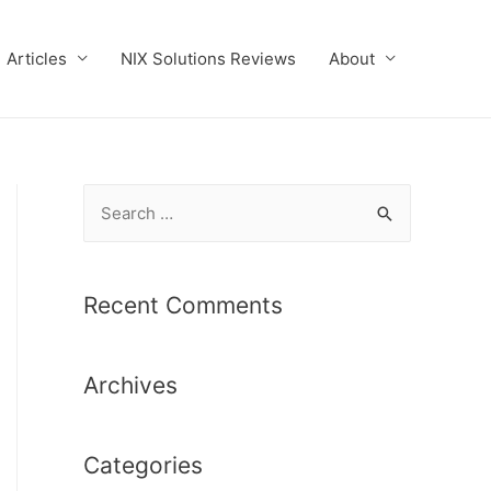
Articles
NIX Solutions Reviews
About
S
e
a
r
Recent Comments
c
h
Archives
f
o
r
Categories