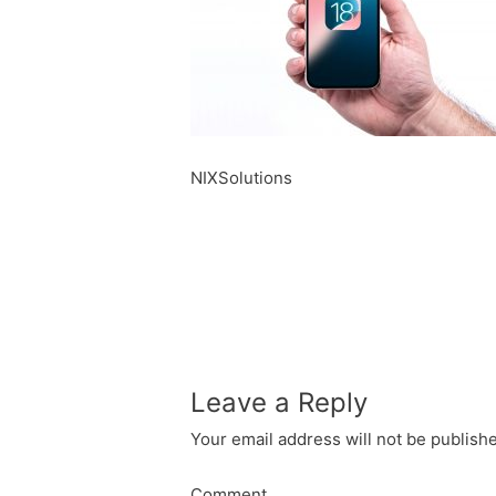
NIXSolutions
Leave a Reply
Your email address will not be publish
Comment