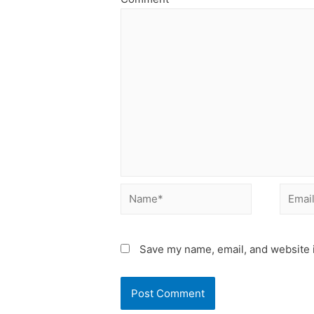
Name*
Email*
Save my name, email, and website i