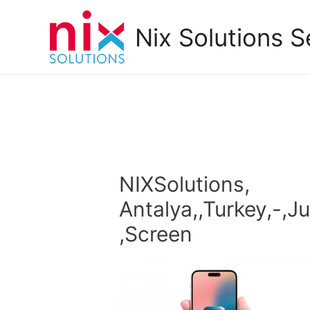
Nix Solutions S
NIXSolutions,
Antalya,,Turkey,-,J
,Screen