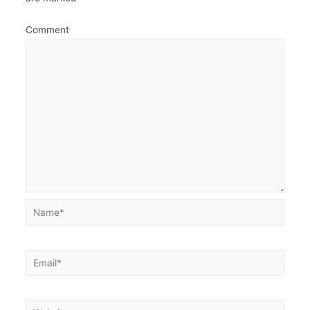
Comment
Name*
Email*
Website