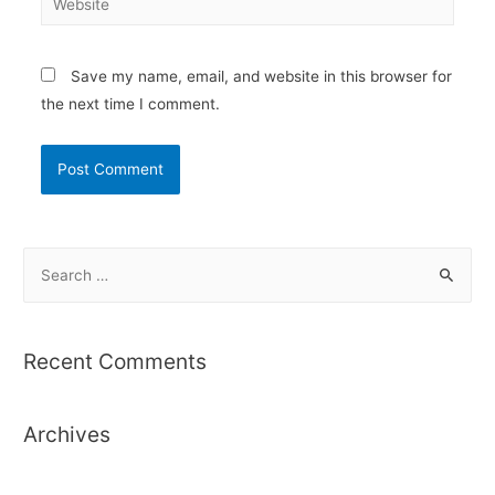
Save my name, email, and website in this browser for
the next time I comment.
S
e
a
r
Recent Comments
c
h
Archives
f
o