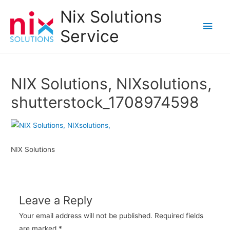
Nix Solutions
Main
Service
Men
NIX Solutions, NIXsolutions,
shutterstock_1708974598
NIX Solutions
Leave a Reply
Your email address will not be published.
Required fields
are marked
*