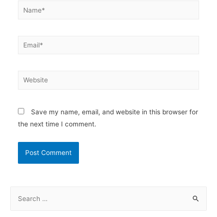
Name*
Email*
Website
Save my name, email, and website in this browser for
the next time I comment.
S
e