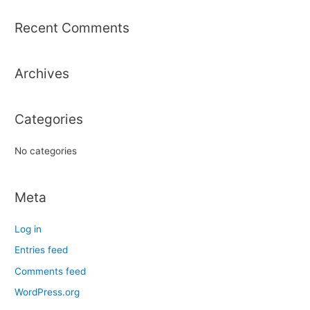
a
r
Recent Comments
c
h
Archives
f
o
r
Categories
:
No categories
Meta
Log in
Entries feed
Comments feed
WordPress.org