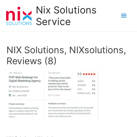
Nix Solutions
Main
Service
Men
NIX Solutions, NIXsolutions,
Reviews (8)