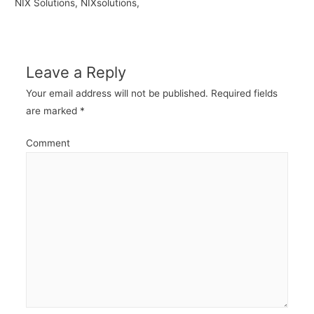
NIX Solutions, NIXsolutions,
Leave a Reply
Your email address will not be published.
Required fields
are marked
*
Comment