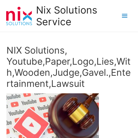
Nix Solutions
Main
Service
Men
NIX Solutions,
Youtube,Paper,Logo,Lies,Wit
h,Wooden,Judge,Gavel.,Ente
rtainment,Lawsuit