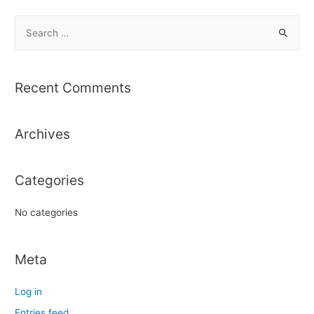
S
e
a
r
Recent Comments
c
h
Archives
f
o
r
Categories
:
No categories
Meta
Log in
Entries feed