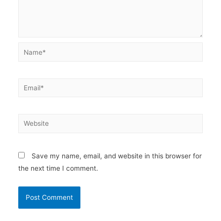
Name*
Email*
Website
Save my name, email, and website in this browser for
the next time I comment.