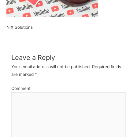
NIX Solutions
Leave a Reply
Your email address will not be published.
Required fields
are marked
*
Comment