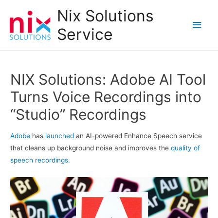
Nix Solutions
Main
Service
Men
NIX Solutions: Adobe AI Tool
Turns Voice Recordings into
“Studio” Recordings
Adobe
has
launched
an AI-powered Enhance Speech service
that cleans up background noise and improves the
quality of
speech recordings.