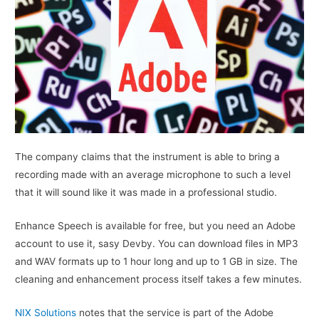
The company claims that the instrument is able to bring a
recording made with an average microphone to such a level
that it will sound like it was made in a professional studio.
Enhance Speech is available for free, but you need an Adobe
account to use it, sasy Devby. You can download files in MP3
and WAV formats up to 1 hour long and up to 1 GB in size. The
cleaning and enhancement process itself takes a few minutes.
NIX Solutions
notes that the service is part of the Adobe