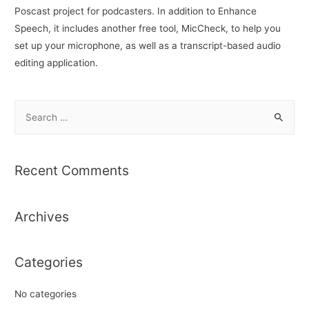
Poscast project for podcasters. In addition to Enhance
Speech, it includes another free tool, MicCheck, to help you
set up your microphone, as well as a transcript-based audio
editing application.
S
e
a
r
Recent Comments
c
h
Archives
f
o
r
Categories
:
No categories