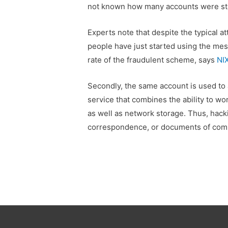
not known how many accounts were st
Experts note that despite the typical atta
people have just started using the me
rate of the fraudulent scheme, says
NI
Secondly, the same account is used to
service that combines the ability to wo
as well as network storage. Thus, hacki
correspondence, or documents of comp