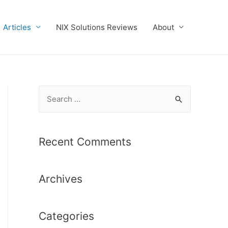
Articles
NIX Solutions Reviews
About
S
e
a
r
Recent Comments
c
h
Archives
f
o
r
Categories