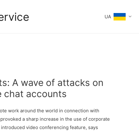
ervice
UA
ts: A wave of attacks on
e chat accounts
ote work around the world in connection with
provoked a sharp increase in the use of corporate
 introduced video conferencing feature, says