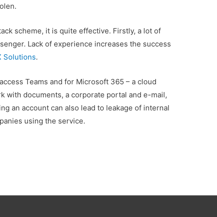
olen.
ck scheme, it is quite effective. Firstly, a lot of
ssenger. Lack of experience increases the success
X Solutions
.
 access Teams and for Microsoft 365 – a cloud
rk with documents, a corporate portal and e-mail,
ng an account can also lead to leakage of internal
anies using the service.