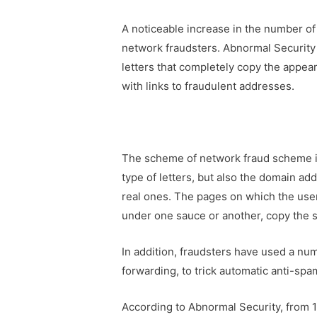
A noticeable increase in the number of 
network fraudsters. Abnormal Security 
letters that completely copy the appear
with links to fraudulent addresses.
The scheme of network fraud scheme is 
type of letters, but also the domain add
real ones. The pages on which the user
under one sauce or another, copy the 
In addition, fraudsters have used a nu
forwarding, to trick automatic anti-sp
According to Abnormal Security, from 1