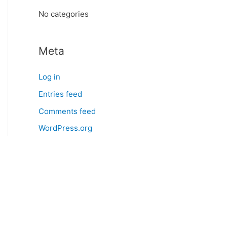
:
No categories
Meta
Log in
Entries feed
Comments feed
WordPress.org