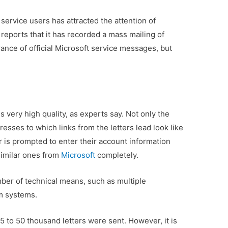
service users has attracted the attention of
reports that it has recorded a mass mailing of
ance of official Microsoft service messages, but
very high quality, as experts say. Not only the
resses to which links from the letters lead look like
 is prompted to enter their account information
similar ones from
Microsoft
completely.
mber of technical means, such as multiple
am systems.
5 to 50 thousand letters were sent. However, it is