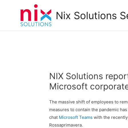
Nix Solutions S
NIX Solutions repor
Microsoft corporat
The massive shift of employees to rem
measures to contain the pandemic has 
chat
Microsoft Teams
with the recently
Rossaprimavera.