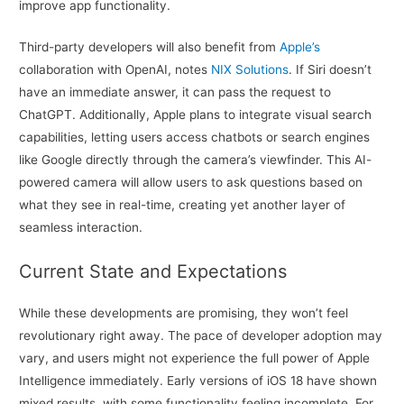
improve app functionality.
Third-party developers will also benefit from
Apple’s
collaboration with OpenAI, notes
NIX Solutions
. If Siri doesn’t
have an immediate answer, it can pass the request to
ChatGPT. Additionally, Apple plans to integrate visual search
capabilities, letting users access chatbots or search engines
like Google directly through the camera’s viewfinder. This AI-
powered camera will allow users to ask questions based on
what they see in real-time, creating yet another layer of
seamless interaction.
Current State and Expectations
While these developments are promising, they won’t feel
revolutionary right away. The pace of developer adoption may
vary, and users might not experience the full power of Apple
Intelligence immediately. Early versions of iOS 18 have shown
mixed results, with some functionality feeling incomplete. For