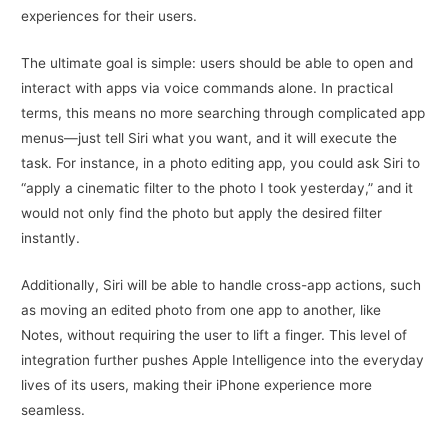
experiences for their users.
The ultimate goal is simple: users should be able to open and
interact with apps via voice commands alone. In practical
terms, this means no more searching through complicated app
menus—just tell Siri what you want, and it will execute the
task. For instance, in a photo editing app, you could ask Siri to
“apply a cinematic filter to the photo I took yesterday,” and it
would not only find the photo but apply the desired filter
instantly.
Additionally, Siri will be able to handle cross-app actions, such
as moving an edited photo from one app to another, like
Notes, without requiring the user to lift a finger. This level of
integration further pushes Apple Intelligence into the everyday
lives of its users, making their iPhone experience more
seamless.