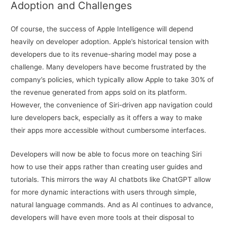
Adoption and Challenges
Of course, the success of Apple Intelligence will depend
heavily on developer adoption. Apple’s historical tension with
developers due to its revenue-sharing model may pose a
challenge. Many developers have become frustrated by the
company’s policies, which typically allow Apple to take 30% of
the revenue generated from apps sold on its platform.
However, the convenience of Siri-driven app navigation could
lure developers back, especially as it offers a way to make
their apps more accessible without cumbersome interfaces.
Developers will now be able to focus more on teaching Siri
how to use their apps rather than creating user guides and
tutorials. This mirrors the way AI chatbots like ChatGPT allow
for more dynamic interactions with users through simple,
natural language commands. And as AI continues to advance,
developers will have even more tools at their disposal to