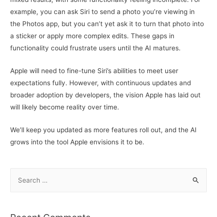
example, you can ask Siri to send a photo you’re viewing in
the Photos app, but you can’t yet ask it to turn that photo into
a sticker or apply more complex edits. These gaps in
functionality could frustrate users until the AI matures.
Apple will need to fine-tune Siri’s abilities to meet user
expectations fully. However, with continuous updates and
broader adoption by developers, the vision Apple has laid out
will likely become reality over time.
We’ll keep you updated as more features roll out, and the AI
grows into the tool Apple envisions it to be.
S
e
a
r