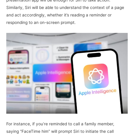
Similarly, Siri will be able to understand the context of a page
and act accordingly, whether it’s reading a reminder or
responding to an on-screen prompt.
For instance, if you’re reminded to call a family member,
saying “FaceTime him” will prompt Siri to initiate the call