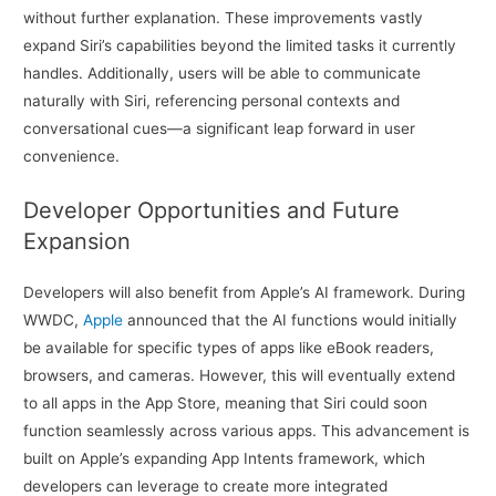
without further explanation. These improvements vastly
expand Siri’s capabilities beyond the limited tasks it currently
handles. Additionally, users will be able to communicate
naturally with Siri, referencing personal contexts and
conversational cues—a significant leap forward in user
convenience.
Developer Opportunities and Future
Expansion
Developers will also benefit from Apple’s AI framework. During
WWDC,
Apple
announced that the AI functions would initially
be available for specific types of apps like eBook readers,
browsers, and cameras. However, this will eventually extend
to all apps in the App Store, meaning that Siri could soon
function seamlessly across various apps. This advancement is
built on Apple’s expanding App Intents framework, which
developers can leverage to create more integrated