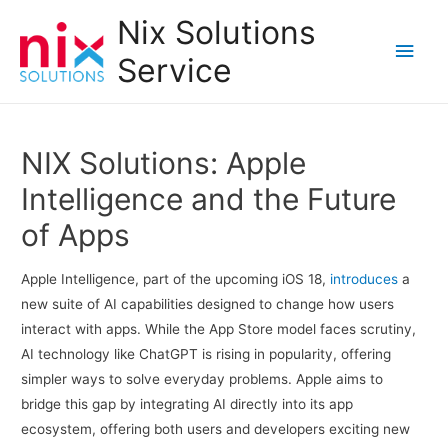
Nix Solutions
Main
Service
Men
NIX Solutions: Apple
Intelligence and the Future
of Apps
Apple Intelligence, part of the upcoming iOS 18,
introduces
a
new suite of AI capabilities designed to change how users
interact with apps. While the App Store model faces scrutiny,
AI technology like ChatGPT is rising in popularity, offering
simpler ways to solve everyday problems. Apple aims to
bridge this gap by integrating AI directly into its app
ecosystem, offering both users and developers exciting new