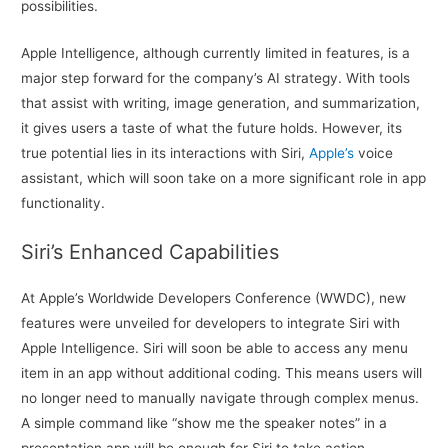
possibilities.
Apple Intelligence, although currently limited in features, is a
major step forward for the company’s AI strategy. With tools
that assist with writing, image generation, and summarization,
it gives users a taste of what the future holds. However, its
true potential lies in its interactions with Siri,
Apple’s
voice
assistant, which will soon take on a more significant role in app
functionality.
Siri’s Enhanced Capabilities
At Apple’s Worldwide Developers Conference (WWDC), new
features were unveiled for developers to integrate Siri with
Apple Intelligence. Siri will soon be able to access any menu
item in an app without additional coding. This means users will
no longer need to manually navigate through complex menus.
A simple command like “show me the speaker notes” in a
presentation app will be enough for Siri to take action.