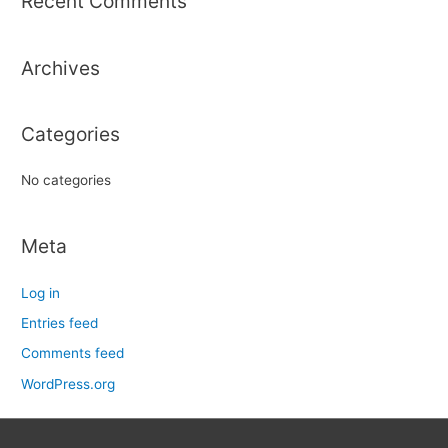
Recent Comments
c
h
Archives
f
o
r
Categories
:
No categories
Meta
Log in
Entries feed
Comments feed
WordPress.org