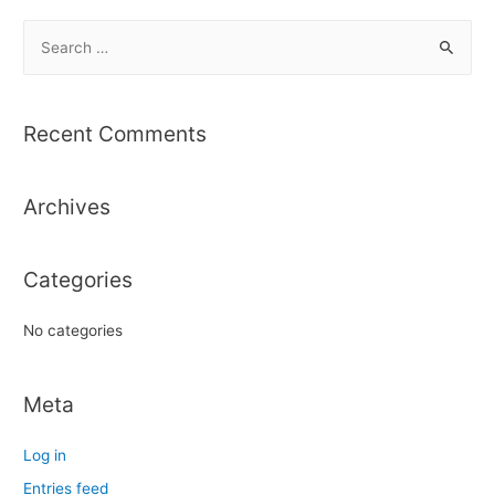
S
e
a
r
Recent Comments
c
h
Archives
f
o
r
Categories
:
No categories
Meta
Log in
Entries feed