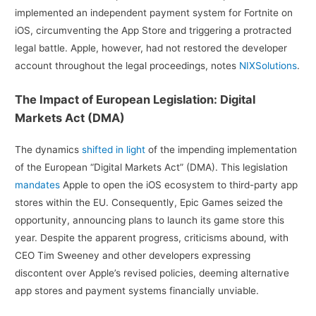
implemented an independent payment system for Fortnite on
iOS, circumventing the App Store and triggering a protracted
legal battle. Apple, however, had not restored the developer
account throughout the legal proceedings, notes
NIXSolutions
.
The Impact of European Legislation: Digital
Markets Act (DMA)
The dynamics
shifted in light
of the impending implementation
of the European “Digital Markets Act” (DMA). This legislation
mandates
Apple to open the iOS ecosystem to third-party app
stores within the EU. Consequently, Epic Games seized the
opportunity, announcing plans to launch its game store this
year. Despite the apparent progress, criticisms abound, with
CEO Tim Sweeney and other developers expressing
discontent over Apple’s revised policies, deeming alternative
app stores and payment systems financially unviable.