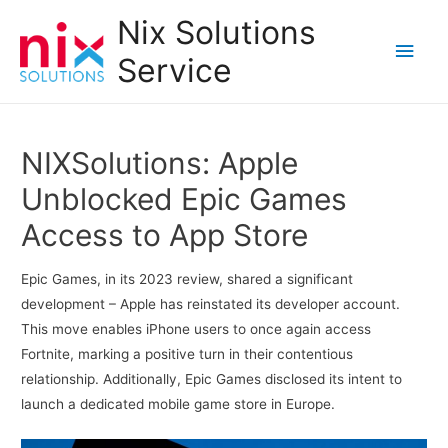
Nix Solutions
Main
Service
Men
NIXSolutions: Apple
Unblocked Epic Games
Access to App Store
Epic Games, in its 2023 review, shared a significant
development – Apple has reinstated its developer account.
This move enables iPhone users to once again access
Fortnite, marking a positive turn in their contentious
relationship. Additionally, Epic Games disclosed its intent to
launch a dedicated mobile game store in Europe.