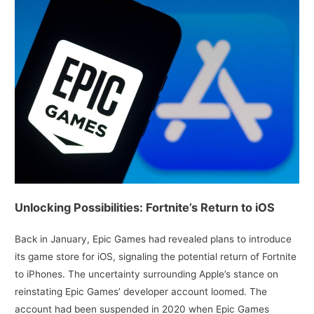
Unlocking Possibilities: Fortnite’s Return to iOS
Back in January, Epic Games had revealed plans to introduce
its game store for iOS, signaling the potential return of Fortnite
to iPhones. The uncertainty surrounding Apple’s stance on
reinstating Epic Games’ developer account loomed. The
account had been suspended in 2020 when Epic Games