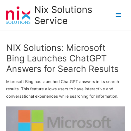
Nix Solutions
Main
Service
Men
NIX Solutions: Microsoft
Bing Launches ChatGPT
Answers for Search Results
Microsoft Bing has launched ChatGPT answers in its search
results. This feature allows users to have interactive and
conversational experiences while searching for information.