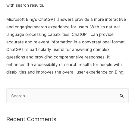
with search results.
Microsoft Bing’s ChatGPT answers provide a more interactive
and engaging search experience for users. With its natural
language processing capabilities, ChatGPT can provide
accurate and relevant information in a conversational format.
ChatGPT is particularly useful for answering complex
questions and providing comprehensive responses. It
enhances the accessibility of search results for people with
disabilities and improves the overall user experience on Bing.
S
e
a
r
Recent Comments
c
h