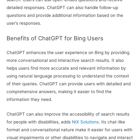
detailed responses. ChatGPT can also handle follow-up
questions and provide additional information based on the
user’s responses.
Benefits of ChatGPT for Bing Users
ChatGPT enhances the user experience on Bing by providing
more conversational and interactive search results. It also
helps users find more accurate and relevant information by
using natural language processing to understand the context
of their queries. ChatGPT can provide users with detailed and
comprehensive answers, making it easier to find the
information they need.
ChatGPT can also improve the accessibility of search results
for people with disabilities, adds
NIX Solutions
. Its chat-like
format and conversational nature make it easier for users with
visual impairments or other disabilities to navigate and interact