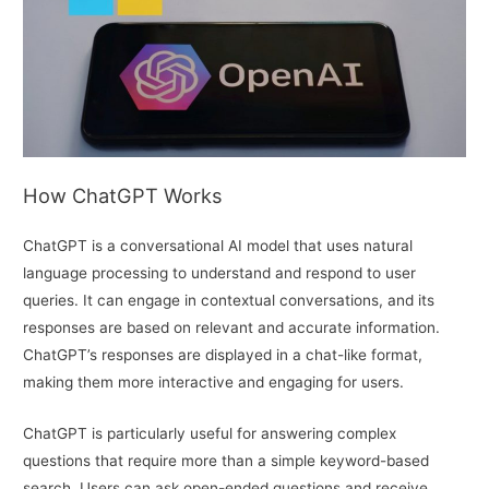
How ChatGPT Works
ChatGPT is a conversational AI model that uses natural
language processing to understand and respond to user
queries. It can engage in contextual conversations, and its
responses are based on relevant and accurate information.
ChatGPT’s responses are displayed in a chat-like format,
making them more interactive and engaging for users.
ChatGPT is particularly useful for answering complex
questions that require more than a simple keyword-based
search. Users can ask open-ended questions and receive