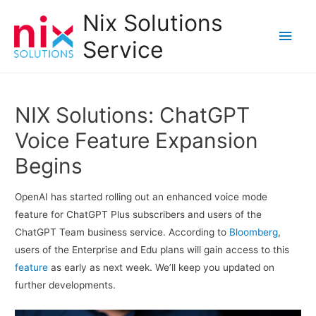
Nix Solutions
Main
Service
Men
NIX Solutions: ChatGPT
Voice Feature Expansion
Begins
OpenAI has started rolling out an enhanced voice mode
feature for ChatGPT Plus subscribers and users of the
ChatGPT Team business service. According to
Bloomberg
,
users of the Enterprise and Edu plans will gain access to this
feature
as early as next week. We’ll keep you updated on
further developments.