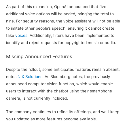
As part of this expansion, OpenAI announced that five
additional voice options will be added, bringing the total to
nine. For security reasons, the voice assistant will not be able
to imitate other people’s speech, ensuring it cannot create
fake
voices
. Additionally, filters have been implemented to
identify and reject requests for copyrighted music or audio.
Missing Announced Features
Despite the rollout, some anticipated features remain absent,
notes
NIX Solutions
. As Bloomberg notes, the previously
announced computer vision function, which would enable
users to interact with the chatbot using their smartphone
camera, is not currently included.
The company continues to refine its offerings, and we’ll keep
you updated as more features become available.