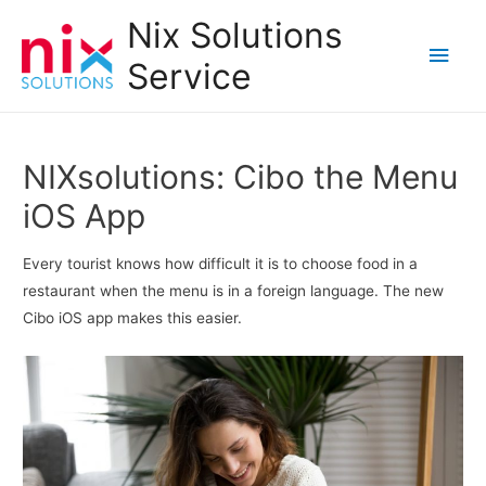
Nix Solutions
Main
Service
Men
NIXsolutions: Cibo the Menu
iOS App
Every tourist knows how difficult it is to choose food in a
restaurant when the menu is in a foreign language. The new
Cibo iOS app makes this easier.