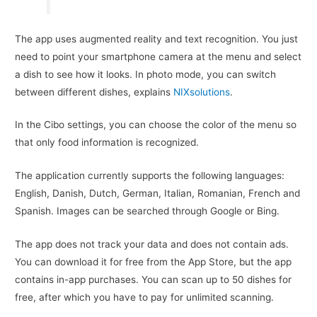
The app uses augmented reality and text recognition. You just
need to point your smartphone camera at the menu and select
a dish to see how it looks. In photo mode, you can switch
between different dishes, explains
NIXsolutions
.
In the Cibo settings, you can choose the color of the menu so
that only food information is recognized.
The application currently supports the following languages:
English, Danish, Dutch, German, Italian, Romanian, French and
Spanish. Images can be searched through Google or Bing.
The app does not track your data and does not contain ads.
You can download it for free from the App Store, but the app
contains in-app purchases. You can scan up to 50 dishes for
free, after which you have to pay for unlimited scanning.