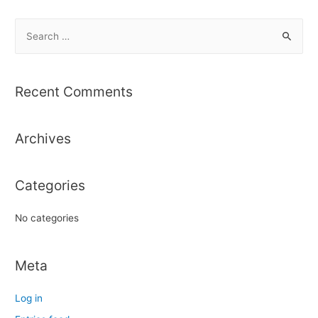
S
e
a
r
Recent Comments
c
h
Archives
f
o
r
Categories
:
No categories
Meta
Log in