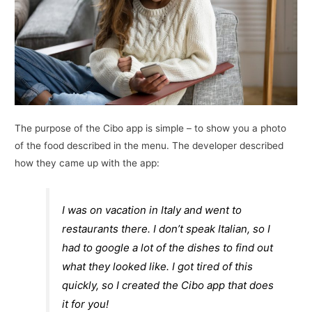
The purpose of the Cibo app is simple – to show you a photo
of the food described in the menu. The developer described
how they came up with the app:
I was on vacation in Italy and went to
restaurants there. I don’t speak Italian, so I
had to google a lot of the dishes to find out
what they looked like. I got tired of this
quickly, so I created the Cibo app that does
it for you!