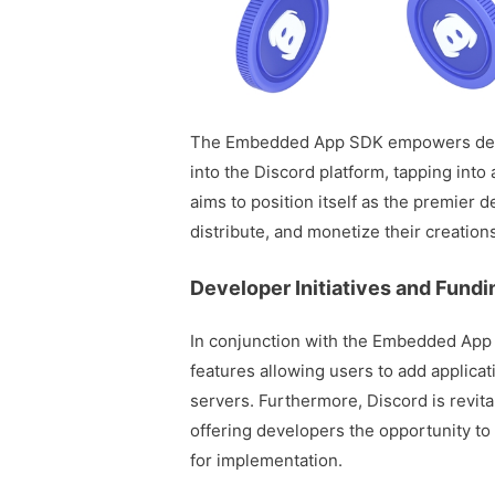
The Embedded App SDK empowers devel
into the Discord platform, tapping into 
aims to position itself as the premier 
distribute, and monetize their creation
Developer Initiatives and Fund
In conjunction with the Embedded App
features allowing users to add applica
servers. Furthermore, Discord is revita
offering developers the opportunity to 
for implementation.