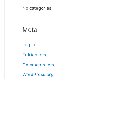
:
No categories
Meta
Log in
Entries feed
Comments feed
WordPress.org