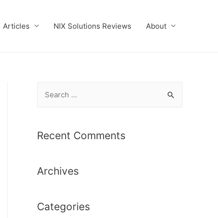
Articles
NIX Solutions Reviews
About
S
e
a
r
Recent Comments
c
h
Archives
f
o
r
Categories