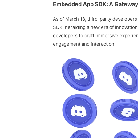
Embedded App SDK: A Gateway
As of March 18, third-party developer
SDK, heralding a new era of innovation 
developers to craft immersive experien
engagement and interaction.