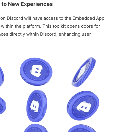
 to New Experiences
s on Discord will have access to the Embedded App
within the platform. This toolkit opens doors for
ces directly within Discord, enhancing user