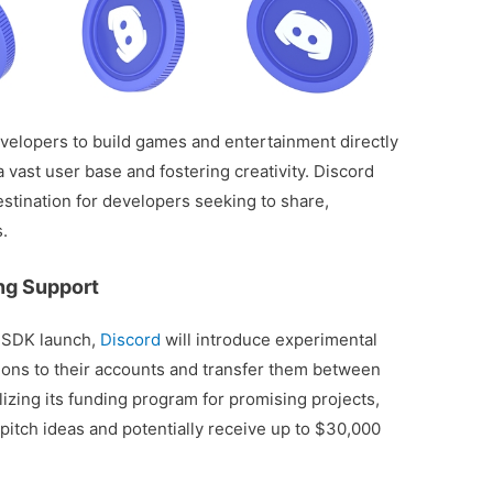
opers to build games and entertainment directly
a vast user base and fostering creativity. Discord
destination for developers seeking to share,
s.
ing Support
 SDK launch,
Discord
will introduce experimental
tions to their accounts and transfer them between
lizing its funding program for promising projects,
pitch ideas and potentially receive up to $30,000