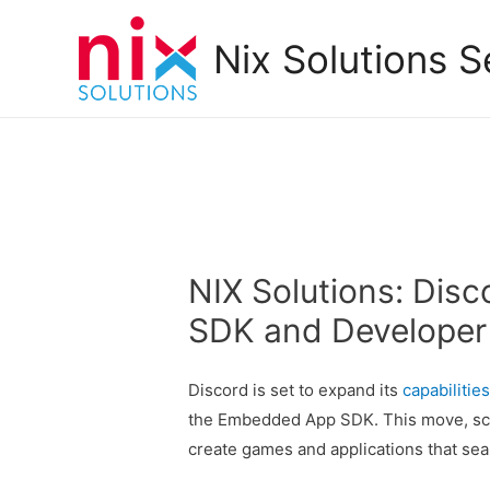
Nix Solutions S
NIX Solutions: Di
SDK and Developer I
Discord is set to expand its
capabilitie
the Embedded App SDK. This move, sch
create games and applications that sea