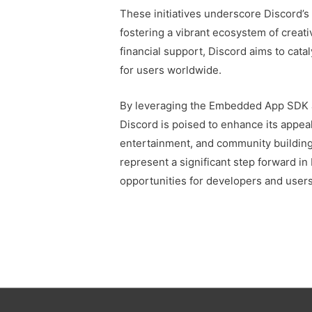
These initiatives underscore Discord’
fostering a vibrant ecosystem of creati
financial support, Discord aims to cata
for users worldwide.
By leveraging the Embedded App SDK an
Discord is poised to enhance its appea
entertainment, and community buildin
represent a significant step forward in
opportunities for developers and users