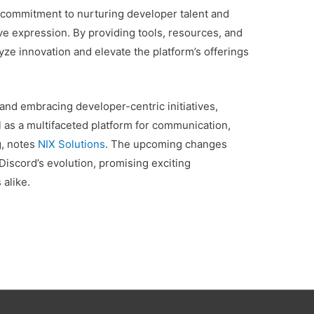
s commitment to nurturing developer talent and
ve expression. By providing tools, resources, and
lyze innovation and elevate the platform’s offerings
d embracing developer-centric initiatives,
l as a multifaceted platform for communication,
g, notes
NIX Solutions
. The upcoming changes
 Discord’s evolution, promising exciting
 alike.