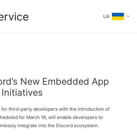
ervice
UA
scord’s New Embedded App
nitiatives
s
for third-party developers with the introduction of
eduled for March 18, will enable developers to
mlessly integrate into the Discord ecosystem.