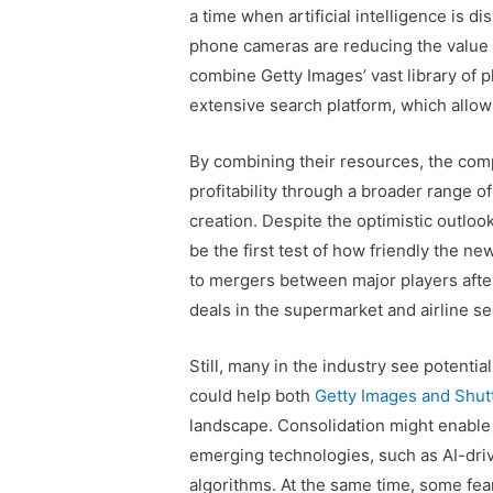
a time when artificial intelligence is 
phone cameras are reducing the value 
combine Getty Images’ vast library of p
extensive search platform, which allow
By combining their resources, the comp
profitability through a broader range o
creation. Despite the optimistic outlook
be the first test of how friendly the ne
to mergers between major players after
deals in the supermarket and airline se
Still, many in the industry see potenti
could help both
Getty Images and Shut
landscape. Consolidation might enabl
emerging technologies, such as AI-dri
algorithms. At the same time, some fear