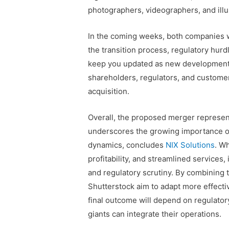
photographers, videographers, and illust
In the coming weeks, both companies wi
the transition process, regulatory hurdl
keep you updated as new developments
shareholders, regulators, and customer
acquisition.
Overall, the proposed merger represen
underscores the growing importance of
dynamics, concludes
NIX Solutions
. Wh
profitability, and streamlined services
and regulatory scrutiny. By combining 
Shutterstock aim to adapt more effectiv
final outcome will depend on regulator
giants can integrate their operations.