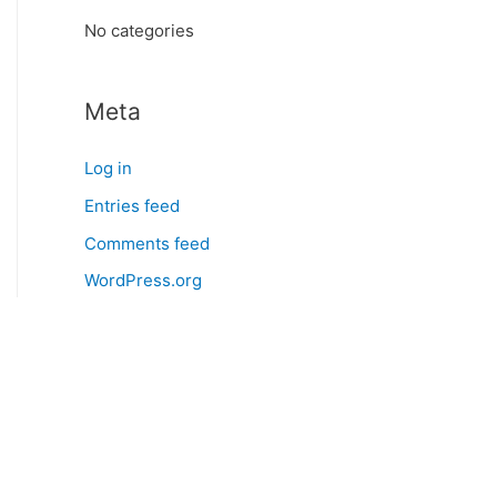
:
No categories
Meta
Log in
Entries feed
Comments feed
WordPress.org