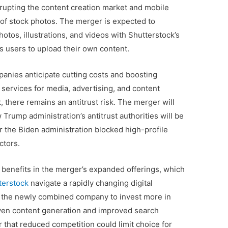
disrupting the content creation market and mobile
of stock photos. The merger is expected to
hotos, illustrations, and videos with Shutterstock’s
s users to upload their own content.
anies anticipate cutting costs and boosting
f services for media, advertising, and content
, there remains an antitrust risk. The merger will
w Trump administration’s antitrust authorities will be
 the Biden administration blocked high-profile
ctors.
al benefits in the merger’s expanded offerings, which
terstock
navigate a rapidly changing digital
e the newly combined company to invest more in
ven content generation and improved search
 that reduced competition could limit choice for