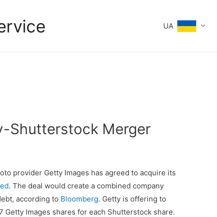
ervice
UA
ty-Shutterstock Merger
o provider Getty Images has agreed to acquire its
ted
. The deal would create a combined company
 debt, according to
Bloomberg
. Getty is offering to
7 Getty Images shares for each Shutterstock share.