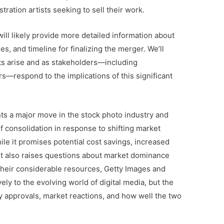
ration artists seeking to sell their work.
ll likely provide more detailed information about
es, and timeline for finalizing the merger. We’ll
 arise and as stakeholders—including
s—respond to the implications of this significant
ts a major move in the stock photo industry and
 consolidation in response to shifting market
ile it promises potential cost savings, increased
, it also raises questions about market dominance
their considerable resources, Getty Images and
ely to the evolving world of digital media, but the
y approvals, market reactions, and how well the two