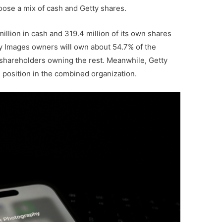
oose a mix of cash and Getty shares.
llion in cash and 319.4 million of its own shares
tty Images owners will own about 54.7% of the
shareholders owning the rest. Meanwhile, Getty
s position in the combined organization.