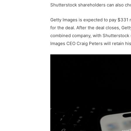
Shutterstock shareholders can also ch
Getty Images is expected to pay $331 mi
for the deal. After the deal closes, Ge
combined company, with Shutterstock 
Images CEO Craig Peters will retain hi