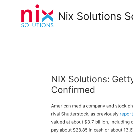
Nix Solutions S
NIX Solutions: Get
Confirmed
American media company and stock phot
rival Shutterstock, as previously
repor
valued at about $3.7 billion, including
pay about $28.85 in cash or about 13.6