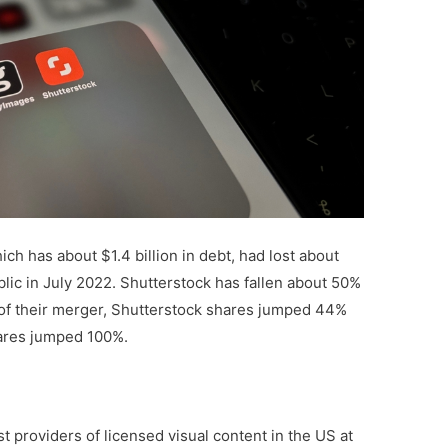
ch has about $1.4 billion in debt, had lost about
blic in July 2022. Shutterstock has fallen about 50%
of their merger, Shutterstock shares jumped 44%
hares jumped 100%.
t providers of licensed visual content in the US at