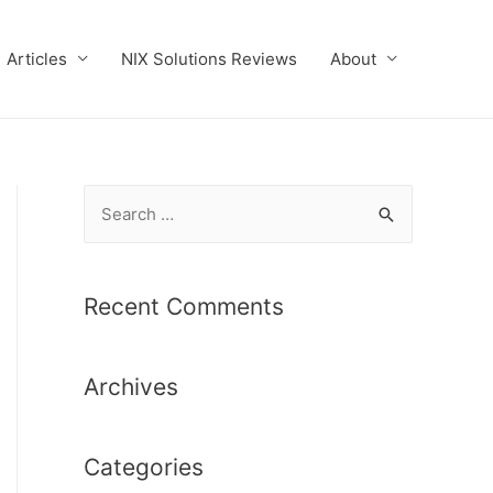
Articles
NIX Solutions Reviews
About
S
e
a
r
Recent Comments
c
h
Archives
f
o
r
Categories