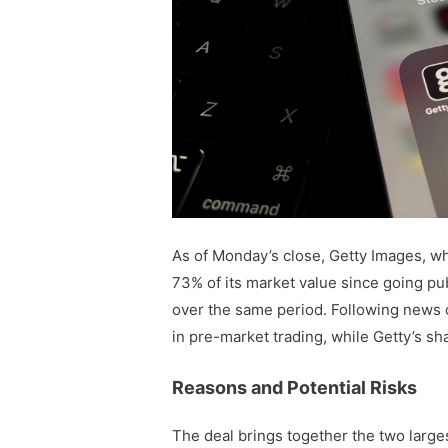
As of Monday’s close, Getty Images, whi
73% of its market value since going pu
over the same period. Following news 
in pre-market trading, while Getty’s s
Reasons and Potential Risks
The deal brings together the two larges