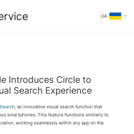
ervice
UA
e Introduces Circle to
ual Search Experience
 Search
, an innovative visual search function that
s smartphones. This feature functions similarly to
cation, working seamlessly within any app on the