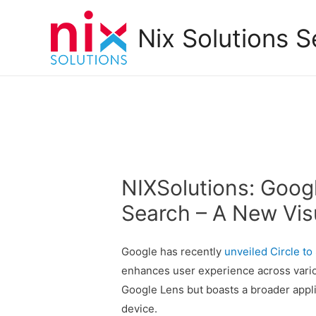
Nix Solutions S
NIXSolutions: Googl
Search – A New Vis
Google has recently
unveiled
Circle to
enhances user experience across variou
Google Lens but boasts a broader appli
device.