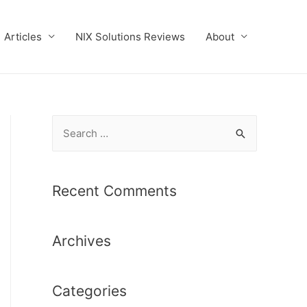
Articles
NIX Solutions Reviews
About
S
e
a
r
Recent Comments
c
h
Archives
f
o
r
Categories