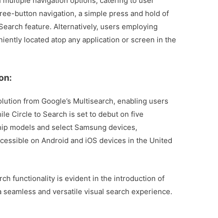
h multiple navigation options, catering to user
hree-button navigation, a simple press and hold of
Search feature. Alternatively, users employing
niently located atop any application or screen in the
on:
olution from Google’s Multisearch, enabling users
le Circle to Search is set to debut on five
hip models and select Samsung devices,
accessible on Android and iOS devices in the United
 functionality is evident in the introduction of
 a seamless and versatile visual search experience.