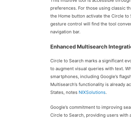
This intuitive tool is accessible throug
preferences. For those using classic t
the Home button activate the Circle to 
gesture control will find the tool conve
navigation bar.
Enhanced Multisearch Integrati
Circle to Search marks a significant ev
to augment visual queries with text. Whi
smartphones, including Google’s flags
Multisearch’s functionality is already 
States, notes
NIXSolutions
.
Google’s commitment to improving search
Circle to Search, providing users with