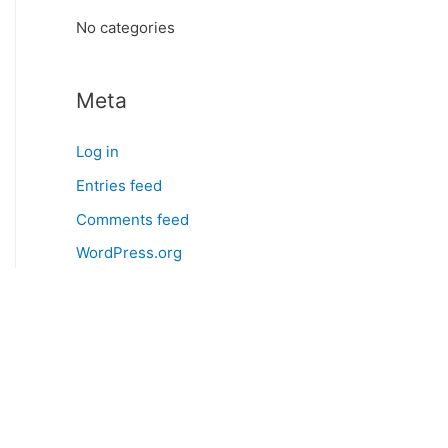
:
No categories
Meta
Log in
Entries feed
Comments feed
WordPress.org