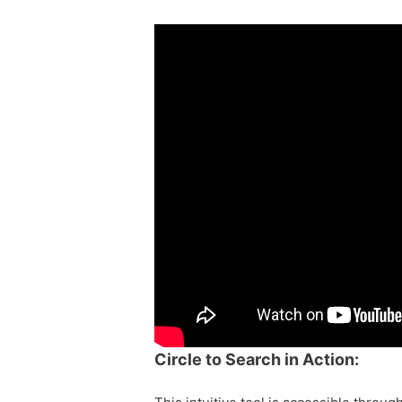
Circle to Search in Action: