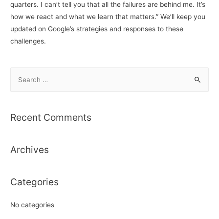
quarters. I can’t tell you that all the failures are behind me. It’s
how we react and what we learn that matters.” We’ll keep you
updated on Google’s strategies and responses to these
challenges.
S
e
a
r
Recent Comments
c
h
Archives
f
o
r
Categories
:
No categories