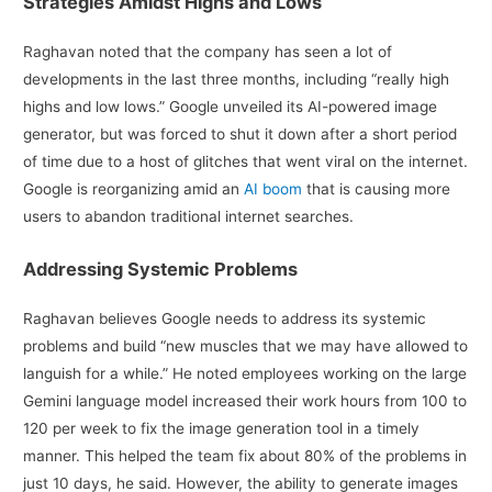
Strategies Amidst Highs and Lows
Raghavan noted that the company has seen a lot of
developments in the last three months, including “really high
highs and low lows.” Google unveiled its AI-powered image
generator, but was forced to shut it down after a short period
of time due to a host of glitches that went viral on the internet.
Google is reorganizing amid an
AI boom
that is causing more
users to abandon traditional internet searches.
Addressing Systemic Problems
Raghavan believes Google needs to address its systemic
problems and build “new muscles that we may have allowed to
languish for a while.” He noted employees working on the large
Gemini language model increased their work hours from 100 to
120 per week to fix the image generation tool in a timely
manner. This helped the team fix about 80% of the problems in
just 10 days, he said. However, the ability to generate images