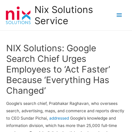
Nix Solutions
Main
Service
Men
NIX Solutions: Google
Search Chief Urges
Employees to ‘Act Faster’
Because ‘Everything Has
Changed’
Google’s search chief, Prabhakar Raghavan, who oversees
search, advertising, maps, and commerce and reports directly
to CEO Sundar Pichai,
addressed
Google’s knowledge and
information division, which has more than 25,000 full-time