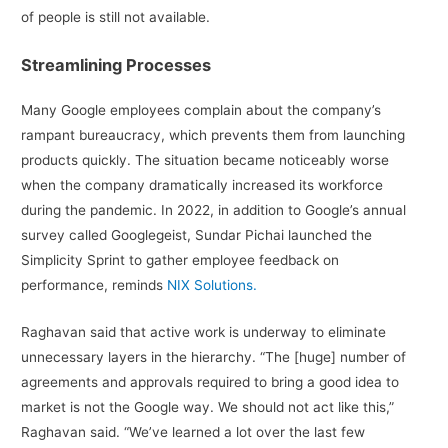
of people is still not available.
Streamlining Processes
Many Google employees complain about the company’s
rampant bureaucracy, which prevents them from launching
products quickly. The situation became noticeably worse
when the company dramatically increased its workforce
during the pandemic. In 2022, in addition to Google’s annual
survey called Googlegeist, Sundar Pichai launched the
Simplicity Sprint to gather employee feedback on
performance, reminds
NIX Solutions.
Raghavan said that active work is underway to eliminate
unnecessary layers in the hierarchy. “The [huge] number of
agreements and approvals required to bring a good idea to
market is not the Google way. We should not act like this,”
Raghavan said. “We’ve learned a lot over the last few