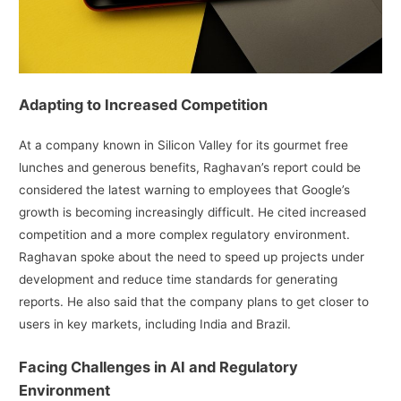
Adapting to Increased Competition
At a company known in Silicon Valley for its gourmet free
lunches and generous benefits, Raghavan’s report could be
considered the latest warning to employees that Google’s
growth is becoming increasingly difficult. He cited increased
competition and a more complex regulatory environment.
Raghavan spoke about the need to speed up projects under
development and reduce time standards for generating
reports. He also said that the company plans to get closer to
users in key markets, including India and Brazil.
Facing Challenges in AI and Regulatory
Environment