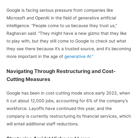
Google is facing serious pressure from companies like
Microsoft and OpenAI in the field of generative artificial
intelligence. “People come to us because they trust us,”
Raghavan said. “They might have a new gizmo that they like
to play with, but they still come to Google to check out what
they see there because it’s a trusted source, and it’s becoming
more important in the age of
generative AI.”
Navigating Through Restructuring and Cost-
Cutting Measures
Google has been in cost-cutting mode since early 2023, when
it cut about 12,000 jobs, accounting for 6% of the company’s
workforce. Layoffs have continued this year, and the
company is currently restructuring its financial services, which
will entail additional staff reductions.