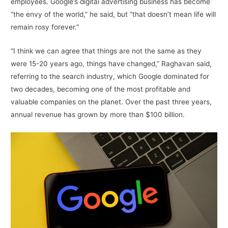
employees. Google’s digital advertising business has become
“the envy of the world,” he said, but “that doesn’t mean life will
remain rosy forever.”
“I think we can agree that things are not the same as they
were 15-20 years ago, things have changed,” Raghavan said,
referring to the search industry, which Google dominated for
two decades, becoming one of the most profitable and
valuable companies on the planet. Over the past three years,
annual revenue has grown by more than $100 billion.