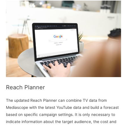
Reach Planner
The updated Reach Planner can combine TV data from
Mediascope with the latest YouTube data and build a forecast
based on specific campaign settings. It is only necessary to
indicate information about the target audience, the cost and