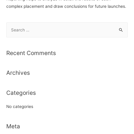
complex placement and draw conclusions for future launches.
S
e
a
r
Recent Comments
c
h
Archives
f
o
r
Categories
:
No categories
Meta