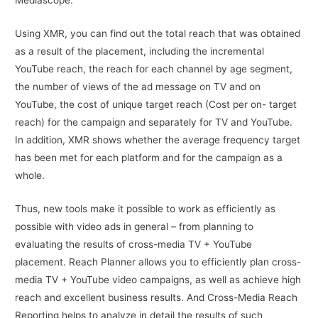
Mediascope.
Using XMR, you can find out the total reach that was obtained
as a result of the placement, including the incremental
YouTube reach, the reach for each channel by age segment,
the number of views of the ad message on TV and on
YouTube, the cost of unique target reach (Cost per on- target
reach) for the campaign and separately for TV and YouTube.
In addition, XMR shows whether the average frequency target
has been met for each platform and for the campaign as a
whole.
Thus, new tools make it possible to work as efficiently as
possible with video ads in general – from planning to
evaluating the results of cross-media TV + YouTube
placement. Reach Planner allows you to efficiently plan cross-
media TV + YouTube video campaigns, as well as achieve high
reach and excellent business results. And Cross-Media Reach
Reporting helps to analyze in detail the results of such