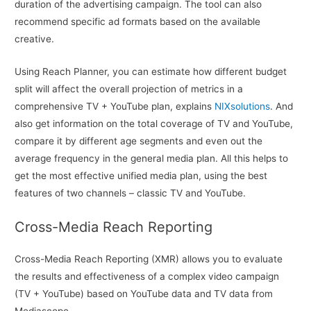
duration of the advertising campaign. The tool can also
recommend specific ad formats based on the available
creative.
Using Reach Planner, you can estimate how different budget
split will affect the overall projection of metrics in a
comprehensive TV + YouTube plan, explains
NIXsolutions
. And
also get information on the total coverage of TV and YouTube,
compare it by different age segments and even out the
average frequency in the general media plan. All this helps to
get the most effective unified media plan, using the best
features of two channels – classic TV and YouTube.
Cross-Media Reach Reporting
Cross-Media Reach Reporting (XMR) allows you to evaluate
the results and effectiveness of a complex video campaign
(TV + YouTube) based on YouTube data and TV data from