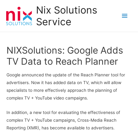
Nix Solutions
Main
Service
Men
NIXSolutions: Google Adds
TV Data to Reach Planner
Google announced the update of the Reach Planner tool for
advertisers. Now it has added data on TV, which will allow
specialists to more effectively approach the planning of
complex TV + YouTube video campaigns.
In addition, a new tool for evaluating the effectiveness of
complex TV + YouTube campaigns, Cross-Media Reach
Reporting (XMR), has become available to advertisers.