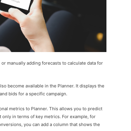
or manually adding forecasts to calculate data for
o become available in the Planner. It displays the
nd bids for a specific campaign.
onal metrics to Planner. This allows you to predict
only in terms of key metrics. For example, for
onversions, you can add a column that shows the