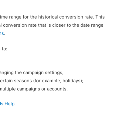
time range for the historical conversion rate. This
 conversion rate that is closer to the date range
ns
.
 to:
anging the campaign settings;
certain seasons (for example, holidays);
ultiple campaigns or accounts.
s Help.