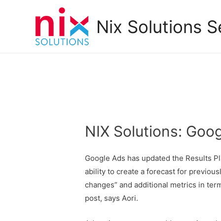
Nix Solutions S
NIX Solutions: Goo
Google Ads has updated the Results P
ability to create a forecast for previ
changes” and additional metrics in te
post, says Aori.