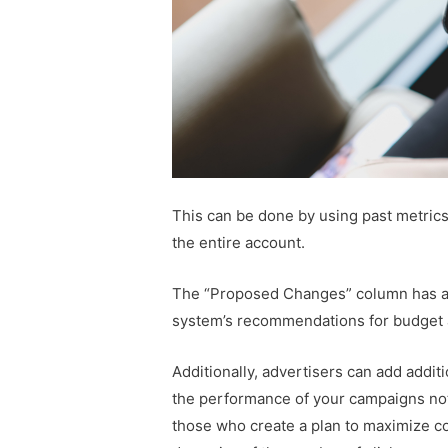
This can be done by using past metrics 
the entire account.
The “Proposed Changes” column has als
system’s recommendations for budget a
Additionally, advertisers can add additi
the performance of your campaigns not 
those who create a plan to maximize c