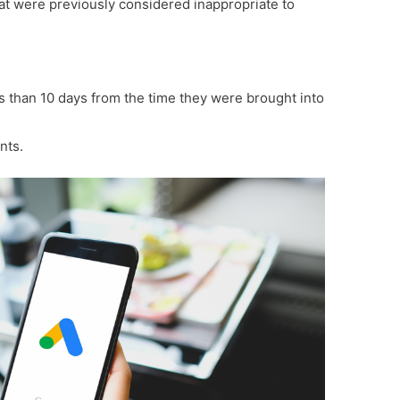
t were previously considered inappropriate to
ss than 10 days from the time they were brought into
nts.