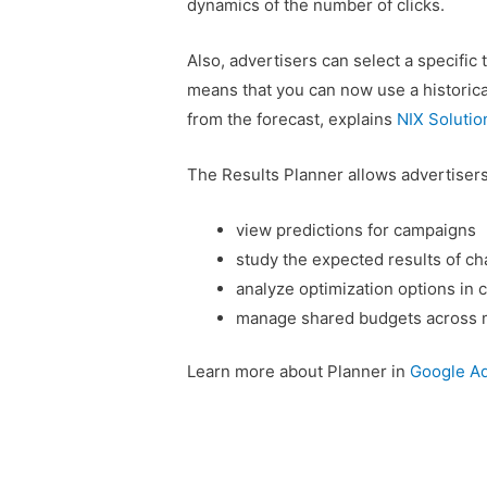
dynamics of the number of clicks.
Also, advertisers can select a specific 
means that you can now use a historical
from the forecast, explains
NIX Solutio
The Results Planner allows advertisers
view predictions for campaigns
study the expected results of ch
analyze optimization options in 
manage shared budgets across m
Learn more about Planner in
Google Ad