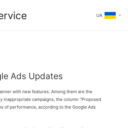
ervice
UA
gle Ads Updates
lanner with new features. Among them are the
ously inappropriate campaigns, the column “Proposed
rms of performance, according to the Google Ads