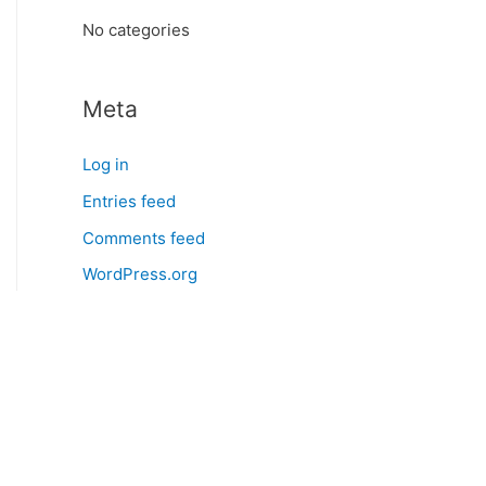
:
No categories
Meta
Log in
Entries feed
Comments feed
WordPress.org