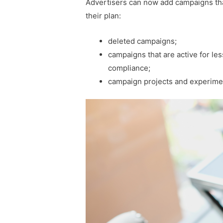
Advertisers can now add campaigns tha
their plan:
deleted campaigns;
campaigns that are active for le
compliance;
campaign projects and experime