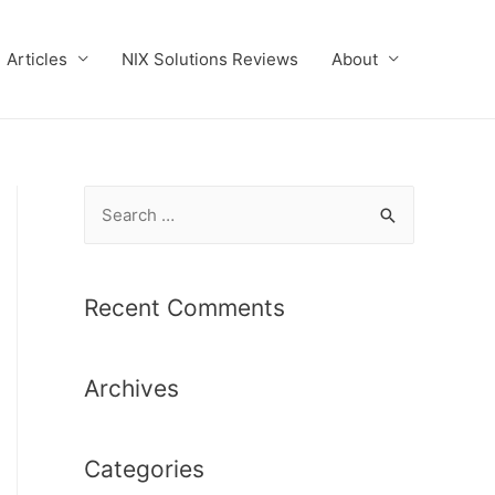
Articles
NIX Solutions Reviews
About
S
e
a
r
Recent Comments
c
h
Archives
f
o
r
Categories