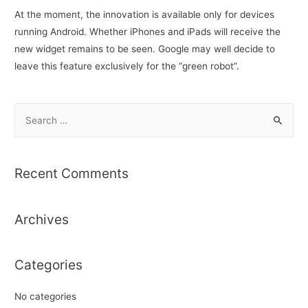
At the moment, the innovation is available only for devices
running Android. Whether iPhones and iPads will receive the
new widget remains to be seen. Google may well decide to
leave this feature exclusively for the “green robot”.
S
e
a
r
Recent Comments
c
h
Archives
f
o
r
Categories
:
No categories