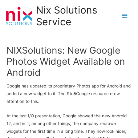
Nix Solutions
Main
Service
Men
NIXSolutions: New Google
Photos Widget Available on
Android
Google has updated its proprietary Photos app for Android and
added a new widget to it. The 9to5Google resource drew
attention to this.
At the last I/O presentation, Google showed the new Android
12, and in it, among other things, the company redrawn
widgets for the first time in a long time. They now look nicer,