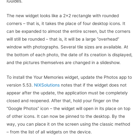
iGuides.
The new widget looks like a 2×2 rectangle with rounded
corners – that is, it takes the place of four desktop icons. It
can be expanded to almost the entire screen, but the corners
will still be rounded – that is, it will be a large “overhead”
window with photographs. Several tile sizes are available. At
the bottom of each photo, the date of its creation is displayed,
and the pictures themselves are changed in a slideshow.
To install the Your Memories widget, update the Photos app to
version 5.53.
NIXSolutions
notes that if the widget does not
appear after the update, the application must be completely
closed and reopened. After that, hold your finger on the
“Google Photos” icon – the widget will open in its place on top
of other icons. It can now be pinned to the desktop. By the
way, you can place it on the screen using the classic method
– from the list of all widgets on the device.