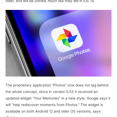
tidier, and will be unified, much like they did in iOS 14.
The proprietary application “Photos” now does not lag behind
the whole concept, since in version 5.53 it received an
updated widget “Your Memories” in a new style. Google says it
will “help rediscover moments from Photos.” The widget is
available on both Android 12 and older OS versions, says