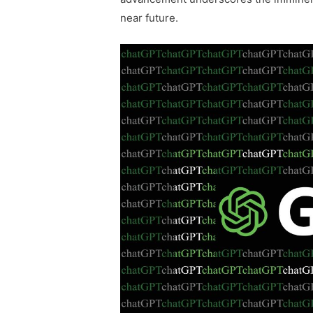
near future.