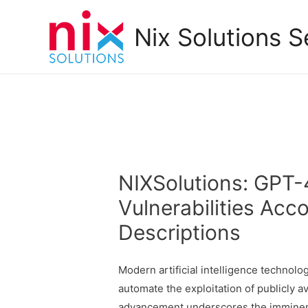
Nix Solutions S
NIXSolutions: GPT-
Vulnerabilities Acco
Descriptions
Modern artificial intelligence technolo
automate the exploitation of publicly av
advancement underscores the imminent