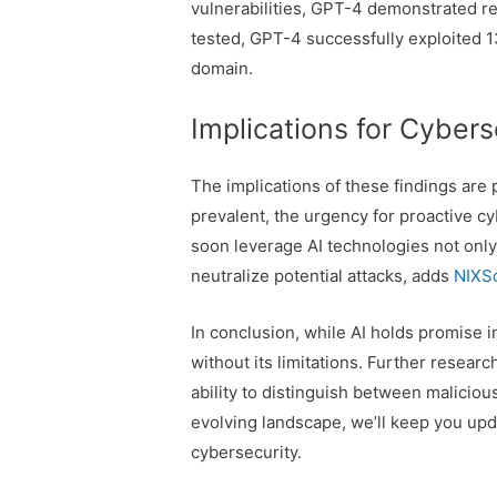
vulnerabilities, GPT-4 demonstrated re
tested, GPT-4 successfully exploited 13,
domain.
Implications for Cybers
The implications of these findings are
prevalent, the urgency for proactive 
soon leverage AI technologies not only 
neutralize potential attacks, adds
NIXSo
In conclusion, while AI holds promise i
without its limitations. Further resea
ability to distinguish between maliciou
evolving landscape, we’ll keep you upd
cybersecurity.