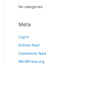
:
No categories
Meta
Log in
Entries feed
Comments feed
WordPress.org