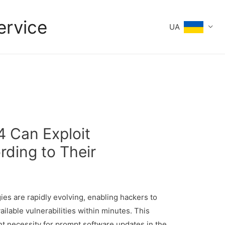
ervice
UA
4 Can Exploit
rding to Their
gies are rapidly evolving, enabling hackers to
ailable vulnerabilities within minutes. This
 necessity for prompt software updates in the