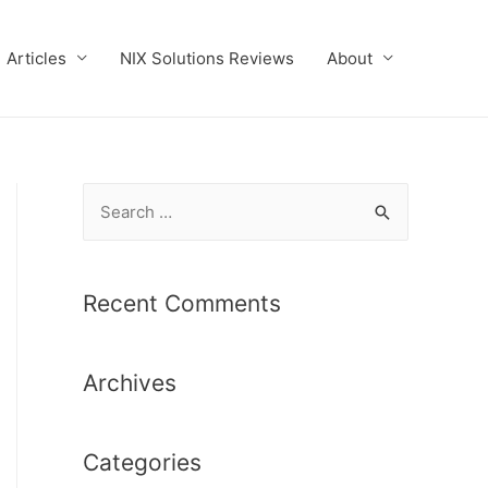
Articles
NIX Solutions Reviews
About
S
e
a
r
Recent Comments
c
h
Archives
f
o
r
Categories