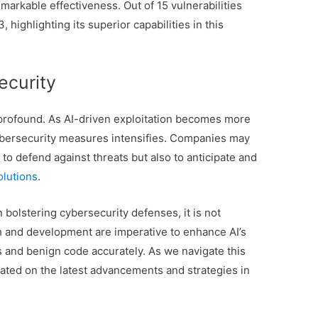
markable effectiveness. Out of 15 vulnerabilities
 highlighting its superior capabilities in this
ecurity
 profound. As AI-driven exploitation becomes more
cybersecurity measures intensifies. Companies may
to defend against threats but also to anticipate and
lutions
.
n bolstering cybersecurity defenses, it is not
rch and development are imperative to enhance AI’s
s and benign code accurately. As we navigate this
ated on the latest advancements and strategies in