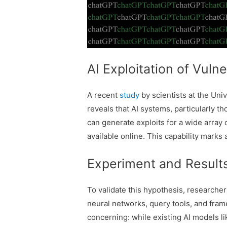
AI Exploitation of Vulne
A recent
study
by scientists at the Uni
reveals that AI systems, particularly 
can generate exploits for a wide array 
available online. This capability marks 
Experiment and Result
To validate this hypothesis, research
neural networks, query tools, and fram
concerning: while existing AI models 