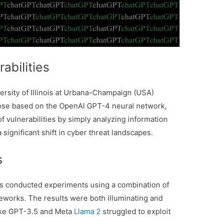
rabilities
versity of Illinois at Urbana-Champaign (USA)
those based on the OpenAI GPT-4 neural network,
of vulnerabilities by simply analyzing information
a significant shift in cyber threat landscapes.
s
ers conducted experiments using a combination of
eworks. The results were both illuminating and
like GPT-3.5 and Meta
Llama 2
struggled to exploit