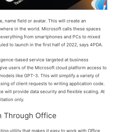
, name field or avatar. This will create an
where in the world. Microsoft calls these spaces
 everything from smartphones and PCs to mixed
led to launch in the first half of 2022, says 4PDA.
lligence-based service targeted at business
ive users of the Microsoft cloud platform access to
dels like GPT-3. This will simplify a variety of
ing of client requests to writing application code.
e will provide data security and flexible scaling. At
vitation only.
n Through Office
ing utility that makes it easy to work with Office