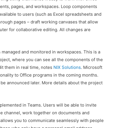
ponents, pages, and workspaces. Loop components
vailable to users (such as Excel spreadsheets and
rough pages – draft working canvases that allow
ter for collaborative editing. All changes are
is managed and monitored in workspaces. This is a
roject, where you can see all the components of the
t them in real time, notes
NIX Solutions
. Microsoft
tionality to Office programs in the coming months.
l be announced later. More details about the project
.
plemented in Teams. Users will be able to invite
 the channel, work together on documents and
 allows you to communicate seamlessly with people