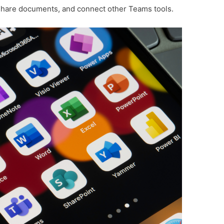
share documents, and connect other Teams tools.