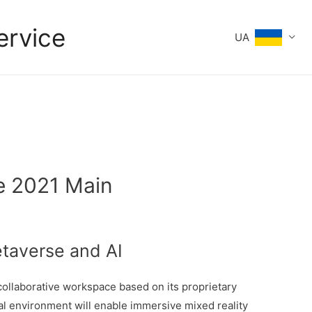
ervice
UA
te 2021 Main
taverse and AI
ollaborative workspace based on its proprietary
al environment will enable immersive mixed reality