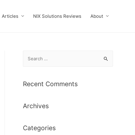
Articles
NIX Solutions Reviews
About
S
e
a
r
Recent Comments
c
h
Archives
f
o
r
Categories