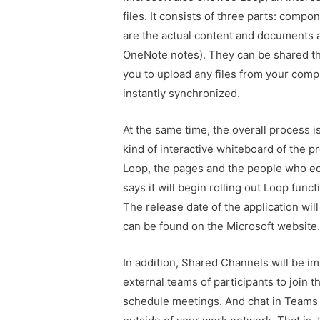
files. It consists of three parts: com
are the actual content and documents a
OneNote notes). They can be shared th
you to upload any files from your compu
instantly synchronized.
At the same time, the overall process 
kind of interactive whiteboard of the p
Loop, the pages and the people who edi
says it will begin rolling out Loop func
The release date of the application wil
can be found on the Microsoft website
In addition, Shared Channels will be im
external teams of participants to join
schedule meetings. And chat in Teams