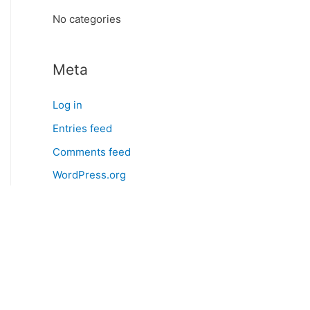
:
No categories
Meta
Log in
Entries feed
Comments feed
WordPress.org