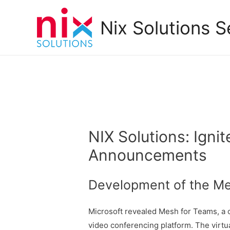
Nix Solutions S
NIX Solutions: Igni
Announcements
Development of the Me
Microsoft revealed Mesh for Teams, a c
video conferencing platform. The virtu