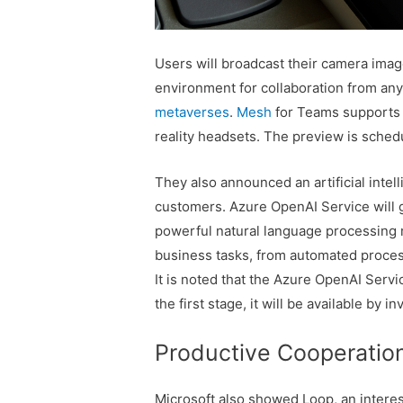
Users will broadcast their camera image
environment for collaboration from any
metaverses
.
Mesh
for Teams supports
reality headsets. The preview is schedu
They also announced an artificial inte
customers. Azure OpenAI Service will g
powerful natural language processing mo
business tasks, from automated process
It is noted that the Azure OpenAI Servic
the first stage, it will be available by in
Productive Cooperatio
Microsoft also showed Loop, an interest