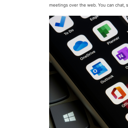
meetings over the web. You can chat, 