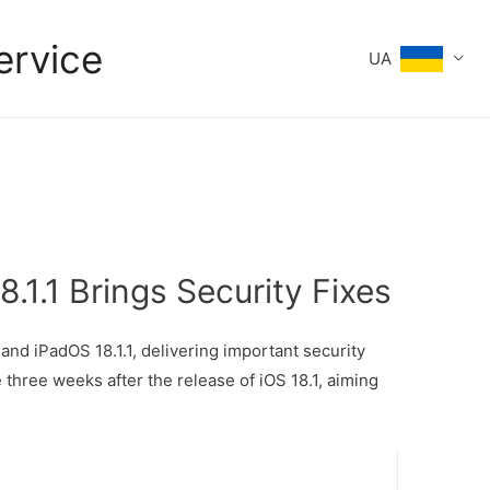
ervice
UA
8.1.1 Brings Security Fixes
and iPadOS 18.1.1, delivering important security
three weeks after the release of iOS 18.1, aiming