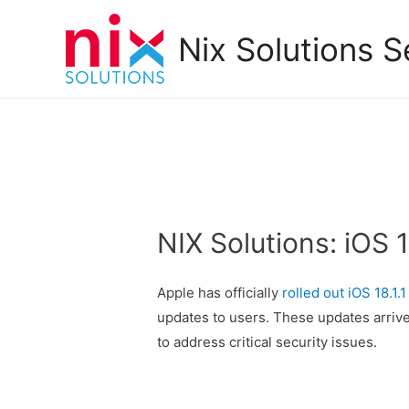
Nix Solutions S
NIX Solutions: iOS 1
Apple has officially
rolled out iOS 18.1.1
updates to users. These updates arrive 
to address critical security issues.