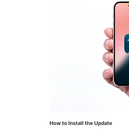
How to Install the Update