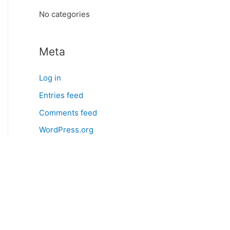
:
No categories
Meta
Log in
Entries feed
Comments feed
WordPress.org