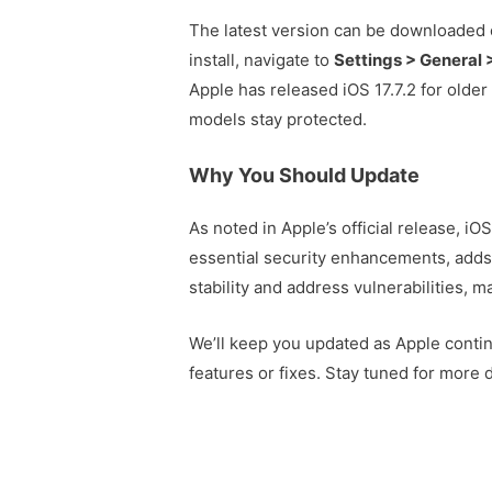
The latest version can be downloaded 
install, navigate to
Settings > General
Apple has released iOS 17.7.2 for older
models stay protected.
Why You Should Update
As noted in Apple’s official release, iO
essential security enhancements, add
stability and address vulnerabilities, m
We’ll keep you updated as Apple continu
features or fixes. Stay tuned for more