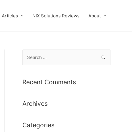
Articles
NIX Solutions Reviews
About
S
e
a
r
Recent Comments
c
h
Archives
f
o
r
Categories