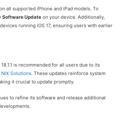
on all supported iPhone and iPad models. To
 > Software Update
on your device. Additionally,
 devices running iOS 17, ensuring users with earlier
S 18.1.1 is recommended for all users due to its
s
NIX Solutions
. These updates reinforce system
aking it crucial to update promptly.
es to refine its software and release additional
 developments.