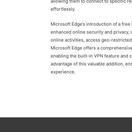
allowing them to connect to specific r
effortlessly.
Microsoft Edge’s introduction of a fre
enhanced online security and privacy,
online activities, access geo-restricted
Microsoft Edge offers a comprehensive
enabling the built-in VPN feature and 
advantage of this valuable addition, e
experience.