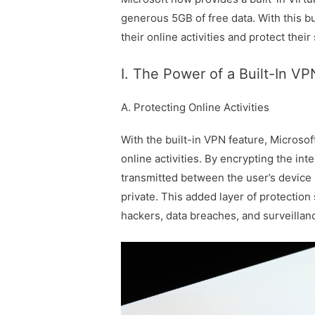
generous 5GB of free data. With this bu
their online activities and protect thei
I. The Power of a Built-In VP
A. Protecting Online Activities
With the built-in VPN feature, Microsof
online activities. By encrypting the in
transmitted between the user’s device 
private. This added layer of protection
hackers, data breaches, and surveillan