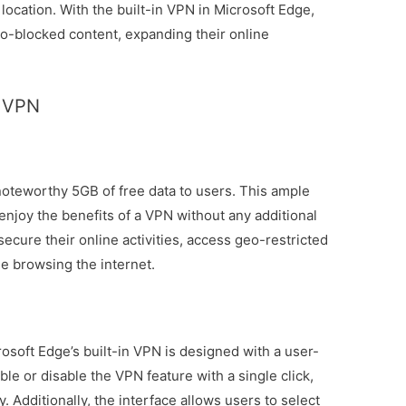
 location. With the built-in VPN in Microsoft Edge,
o-blocked content, expanding their online
B VPN
 noteworthy 5GB of free data to users. This ample
 enjoy the benefits of a VPN without any additional
secure their online activities, access geo-restricted
le browsing the internet.
soft Edge’s built-in VPN is designed with a user-
ble or disable the VPN feature with a single click,
. Additionally, the interface allows users to select