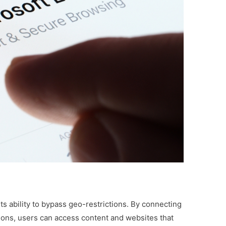
ts ability to bypass geo-restrictions. By connecting
gions, users can access content and websites that