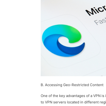
B. Accessing Geo-Restricted Content
One of the key advantages of a VPN is i
to VPN servers located in different re