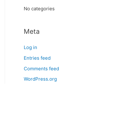
:
No categories
Meta
Log in
Entries feed
Comments feed
WordPress.org