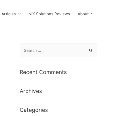
Articles
NIX Solutions Reviews
About
S
e
a
r
Recent Comments
c
h
Archives
f
o
r
Categories