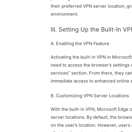
their preferred VPN server location, gr
environment.
III. Setting Up the Built-In V
A. Enabling the VPN Feature
Activating the built-in VPN in Microsof
need to access the browser’s settings 
services” section. From there, they can
immediate access to enhanced online s
B. Customizing VPN Server Locations
With the built-in VPN, Microsoft Edge of
server locations. By default, the brows
on the user’s location. However, users