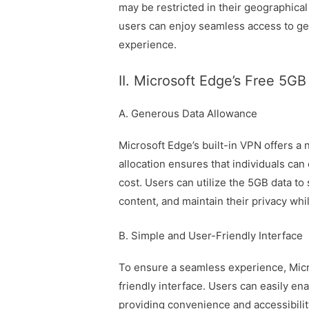
may be restricted in their geographical
users can enjoy seamless access to ge
experience.
II. Microsoft Edge’s Free 5G
A. Generous Data Allowance
Microsoft Edge’s built-in VPN offers a
allocation ensures that individuals can
cost. Users can utilize the 5GB data to 
content, and maintain their privacy whi
B. Simple and User-Friendly Interface
To ensure a seamless experience, Micro
friendly interface. Users can easily ena
providing convenience and accessibility