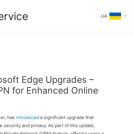
ervice
UA
rosoft Edge Upgrades –
VPN for Enhanced Online
ser, has
introduced
a significant upgrade that
security and privacy. As part of this update,
al Private Network (VPN) feature, offering users a