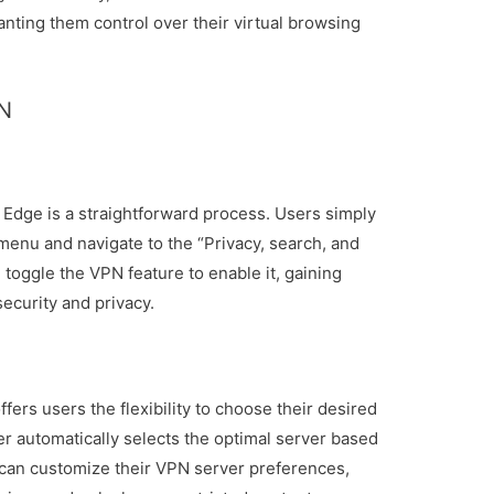
anting them control over their virtual browsing
PN
t Edge is a straightforward process. Users simply
menu and navigate to the “Privacy, search, and
 toggle the VPN feature to enable it, gaining
ecurity and privacy.
fers users the flexibility to choose their desired
er automatically selects the optimal server based
 can customize their VPN server preferences,