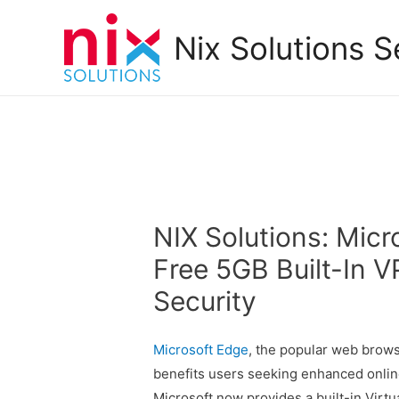
Nix Solutions S
NIX Solutions: Mic
Free 5GB Built-In 
Security
Microsoft Edge
, the popular web brow
benefits users seeking enhanced online 
Microsoft now provides a built-in Virtu