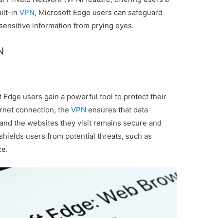
ilt-in
VPN
, Microsoft Edge users can safeguard
r sensitive information from prying eyes.
N
t Edge users gain a powerful tool to protect their
ternet connection, the
VPN
ensures that data
and the websites they visit remains secure and
 shields users from potential threats, such as
ce.