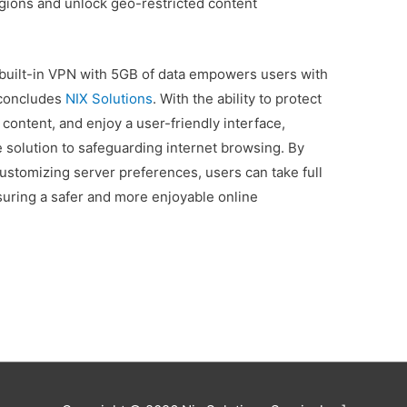
egions and unlock geo-restricted content
e built-in VPN with 5GB of data empowers users with
 concludes
NIX Solutions
. With the ability to protect
 content, and enjoy a user-friendly interface,
 solution to safeguarding internet browsing. By
customizing server preferences, users can take full
nsuring a safer and more enjoyable online