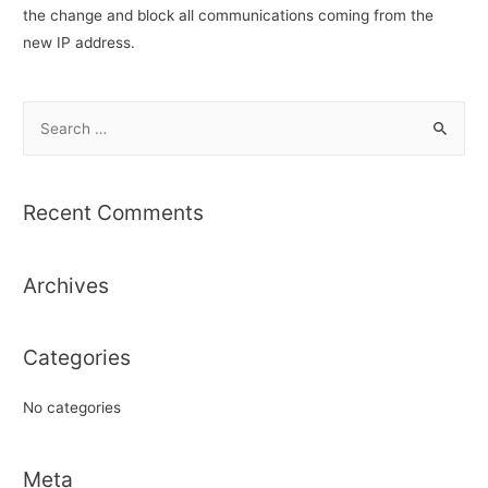
the change and block all communications coming from the
new IP address.
S
e
a
r
Recent Comments
c
h
Archives
f
o
r
Categories
:
No categories
Meta