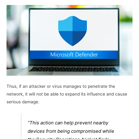
Thus, if an attacker or virus manages to penetrate the
network, it will not be able to expand its influence and cause
serious damage.
“This action can help prevent nearby
devices from being compromised while