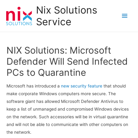
Nix Solutions
Main
Service
Men
NIX Solutions: Microsoft
Defender Will Send Infected
PCs to Quarantine
Microsoft has introduced a
new security feature
that should
make corporate Windows computers more secure. The
software giant has allowed Microsoft Defender Antivirus to
keep a list of unmanaged and compromised Windows devices
on the network. Such accessories will be in virtual quarantine
and will not be able to communicate with other computers on
the network.