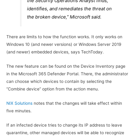
the Security Operations Analyst finds,
identifies, and remediates the threat on
the broken device,” Microsoft said.
There are limits to how the function works. It only works on
Windows 10 (and newer versions) or Windows Server 2019
(and newer) embedded devices, says TechToday.
The new feature can be found on the Device Inventory page
in the Microsoft 365 Defender Portal. There, the administrator
can choose which devices to contain by selecting the
“Combine device” option from the action menu.
NIX Solutions
notes that the changes will take effect within
five minutes.
If an infected device tries to change its IP address to leave
quarantine, other managed devices will be able to recognize