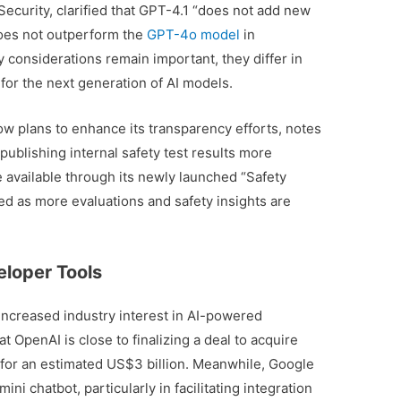
curity, clarified that GPT-4.1 “does not add new
does not outperform the
GPT-4o model
in
ty considerations remain important, they differ in
 for the next generation of AI models.
w plans to enhance its transparency efforts, notes
publishing internal safety test results more
 available through its newly launched “Safety
ed as more evaluations and safety insights are
eloper Tools
increased industry interest in AI-powered
t OpenAI is close to finalizing a deal to acquire
 for an estimated US$3 billion. Meanwhile, Google
i chatbot, particularly in facilitating integration