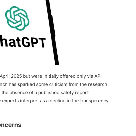
pril 2025 but were initially offered only via API
unch has sparked some criticism from the research
 the absence of a published safety report
 experts interpret as a decline in the transparency
oncerns