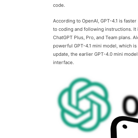
code.
According to OpenAI, GPT-4.1 is faster
to coding and following instructions. It
ChatGPT Plus, Pro, and Team plans. Alo
powerful GPT-4.1 mini model, which is a
update, the earlier GPT-4.0 mini mod
interface.