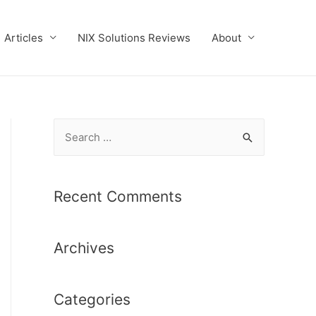
Articles
NIX Solutions Reviews
About
S
e
a
r
Recent Comments
c
h
Archives
f
o
r
Categories