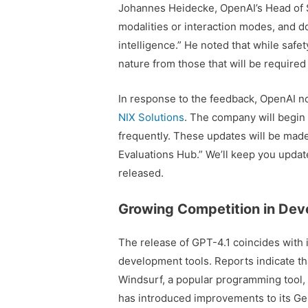
Johannes Heidecke, OpenAI’s Head of Se
modalities or interaction modes, and 
intelligence.” He noted that while safe
nature from those that will be required
In response to the feedback, OpenAI no
NIX Solutions
. The company will begin 
frequently. These updates will be made
Evaluations Hub.” We’ll keep you updat
released.
Growing Competition in Dev
The release of GPT-4.1 coincides with 
development tools. Reports indicate tha
Windsurf, a popular programming tool,
has introduced improvements to its Gemin