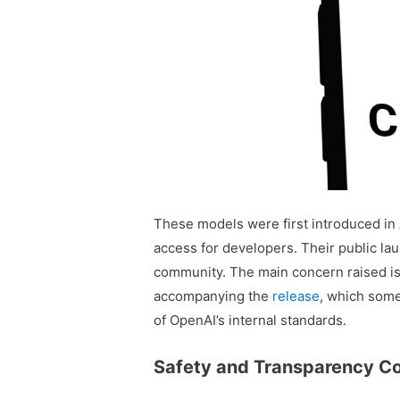
These models were first introduced in A
access for developers. Their public la
community. The main concern raised is
accompanying the
release
, which some
of OpenAI’s internal standards.
Safety and Transparency C