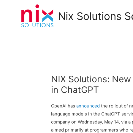
Nix Solutions S
NIX Solutions: New
in ChatGPT
OpenAI has
announced
the rollout of 
language models in the ChatGPT service
company on Wednesday, May 14, via a p
aimed primarily at programmers who req