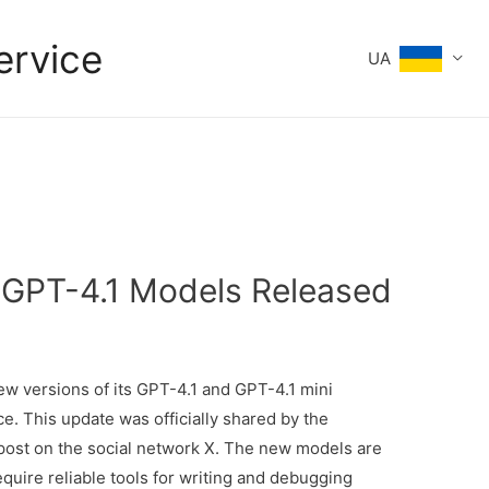
ervice
UA
 GPT-4.1 Models Released
new versions of its GPT-4.1 and GPT-4.1 mini
. This update was officially shared by the
ost on the social network X. The new models are
uire reliable tools for writing and debugging