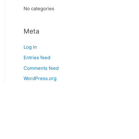
:
No categories
Meta
Log in
Entries feed
Comments feed
WordPress.org