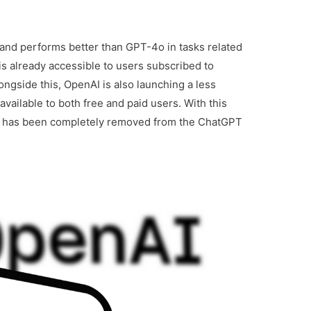
 and performs better than GPT-4o in tasks related
 is already accessible to users subscribed to
ngside this, OpenAI is also launching a less
vailable to both free and paid users. With this
el has been completely removed from the ChatGPT