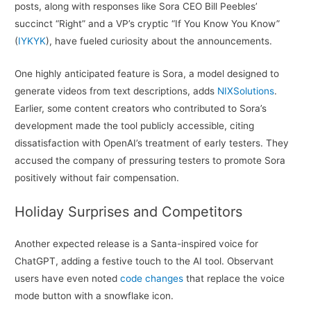
posts, along with responses like Sora CEO Bill Peebles’
succinct “Right” and a VP’s cryptic “If You Know You Know”
(
IYKYK
), have fueled curiosity about the announcements.
One highly anticipated feature is Sora, a model designed to
generate videos from text descriptions, adds
NIXSolutions
.
Earlier, some content creators who contributed to Sora’s
development made the tool publicly accessible, citing
dissatisfaction with OpenAI’s treatment of early testers. They
accused the company of pressuring testers to promote Sora
positively without fair compensation.
Holiday Surprises and Competitors
Another expected release is a Santa-inspired voice for
ChatGPT, adding a festive touch to the AI tool. Observant
users have even noted
code changes
that replace the voice
mode button with a snowflake icon.