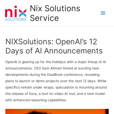
Nix Solutions
Main
Service
Men
NIXSolutions: OpenAI’s 12
Days of AI Announcements
OpenAI is gearing up for the holidays with a major lineup of AI
announcements. CEO Sam Altman hinted at exciting new
developments during the DealBook conference, revealing
plans to launch or demo projects over the next 12 days. While
specifics remain under wraps, speculation is mounting around
the release of Sora, a text-to-video AI tool, and a new model
with enhanced reasoning capabilities.