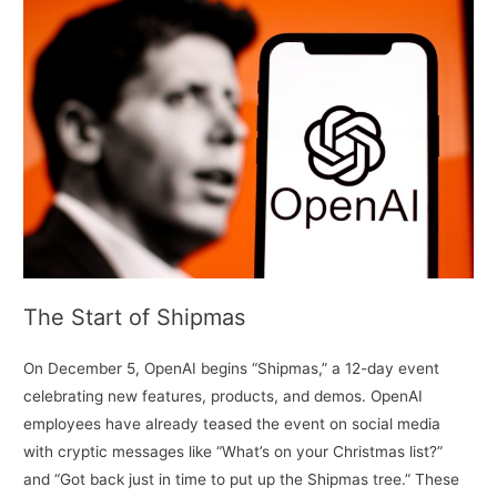
The Start of Shipmas
On December 5, OpenAI begins “Shipmas,” a 12-day event
celebrating new features, products, and demos. OpenAI
employees have already teased the event on social media
with cryptic messages like “What’s on your Christmas list?”
and “Got back just in time to put up the Shipmas tree.” These