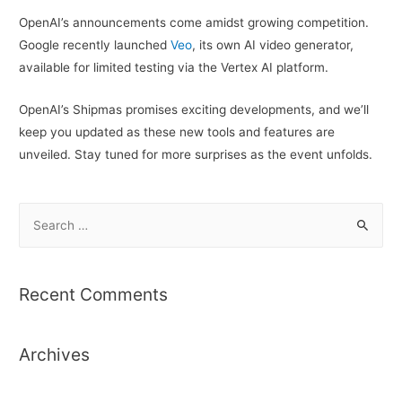
OpenAI’s announcements come amidst growing competition.
Google recently launched
Veo
, its own AI video generator,
available for limited testing via the Vertex AI platform.
OpenAI’s Shipmas promises exciting developments, and we’ll
keep you updated as these new tools and features are
unveiled. Stay tuned for more surprises as the event unfolds.
S
e
a
r
Recent Comments
c
h
Archives
f
o