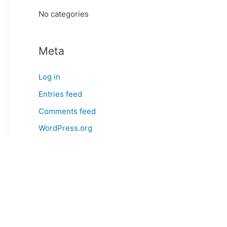
:
No categories
Meta
Log in
Entries feed
Comments feed
WordPress.org