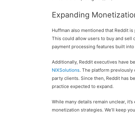
Expanding Monetizatio
Huffman also mentioned that Reddit is
This could allow users to buy and sell 
payment processing features built into 
Additionally, Reddit executives have b
NIXSolutions
. The platform previously 
party clients. Since then, Reddit has 
practice expected to expand.
While many details remain unclear, it’s
monetization strategies. We’ll keep yo