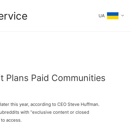
ervice
UA
it Plans Paid Communities
later this year, according to CEO Steve Huffman.
ubreddits with “exclusive content or closed
 to access.