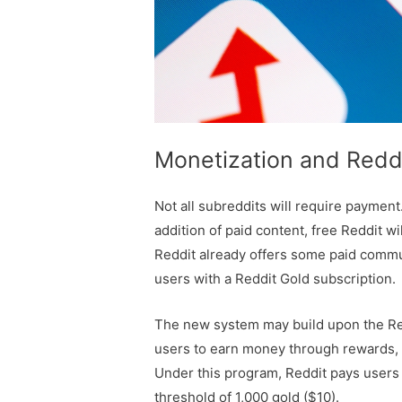
Monetization and Reddi
Not all subreddits will require payment
addition of paid content, free Reddit wi
Reddit already offers some paid commun
users with a Reddit Gold subscription.
The new system may build upon the Red
users to earn money through rewards, k
Under this program, Reddit pays users
threshold of 1,000 gold ($10).