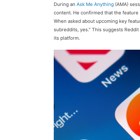
During an
Ask Me Anything
(AMA) sessi
content. He confirmed that the feature 
When asked about upcoming key featur
subreddits, yes.” This suggests Reddit 
its platform.