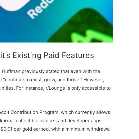
t’s Existing Paid Features
. Huffman previously stated that even with the
ll “continue to exist, grow, and thrive.” However,
ities. For instance, r/Lounge is only accessible to
dit Contribution Program, which currently allows
arma, collectible avatars, and developer apps.
 $0.01 per gold earned, with a minimum withdrawal