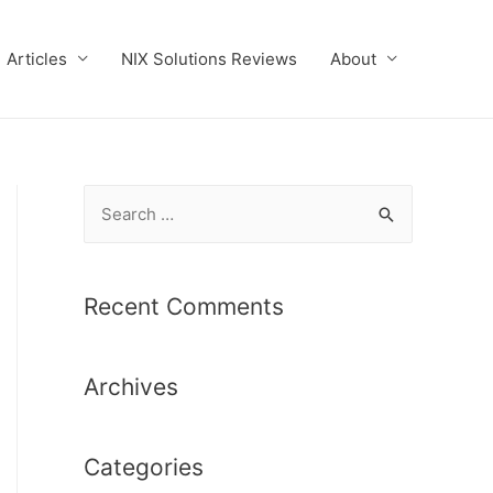
Articles
NIX Solutions Reviews
About
S
e
a
r
Recent Comments
c
h
Archives
f
o
r
Categories