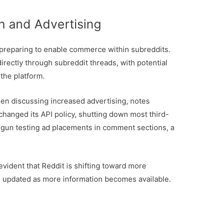
n and Advertising
 preparing to enable commerce within subreddits.
directly through subreddit threads, with potential
the platform.
een discussing increased advertising, notes
changed its API policy, shutting down most third-
begun testing ad placements in comment sections, a
 evident that Reddit is shifting toward more
u updated as more information becomes available.