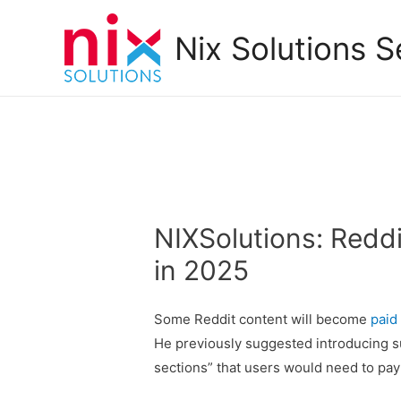
Nix Solutions S
NIXSolutions: Redd
in 2025
Some Reddit content will become
paid
He previously suggested introducing s
sections” that users would need to pay