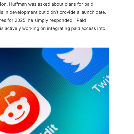
on, Huffman was asked about plans for paid
is in development but didn’t provide a launch date.
es for 2025, he simply responded, “Paid
is actively working on integrating paid access into