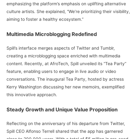
emphasizing the platform’s emphasis on uplifting alternative
culture artists. She explained, “We’re prioritizing their visibility,
aiming to foster a healthy ecosystem.”
Multimedia Microblogging Redefined
Spill’s interface merges aspects of Twitter and Tumblr,
creating a microblogging space enriched with multimedia
content. Recently, at AfroTech, Spill unveiled its “Tea Party”
feature, enabling users to engage in live audio or video
conversations. The inaugural Tea Party, hosted by actress
Kerry Washington discussing her new memoirs, exemplified
this innovative approach.
Steady Growth and Unique Value Proposition
Reflecting on the anniversary of his departure from Twitter,
Spill CEO Alfonso Terrell shared that the app has garnered
close to 200,000 users. With a total of $5 million in pre-seed