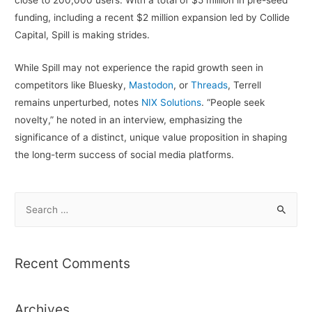
funding, including a recent $2 million expansion led by Collide
Capital, Spill is making strides.
While Spill may not experience the rapid growth seen in
competitors like Bluesky,
Mastodon
, or
Threads
, Terrell
remains unperturbed, notes
NIX Solutions
. “People seek
novelty,” he noted in an interview, emphasizing the
significance of a distinct, unique value proposition in shaping
the long-term success of social media platforms.
S
e
a
r
Recent Comments
c
h
Archives