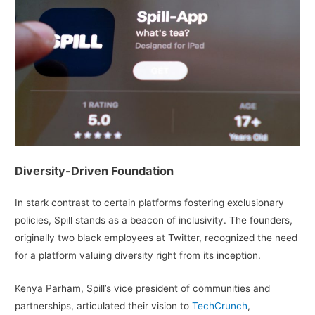
Diversity-Driven Foundation
In stark contrast to certain platforms fostering exclusionary
policies, Spill stands as a beacon of inclusivity. The founders,
originally two black employees at Twitter, recognized the need
for a platform valuing diversity right from its inception.
Kenya Parham, Spill’s vice president of communities and
partnerships, articulated their vision to
TechCrunch
,