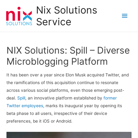
Nix Solutions
Main
Service
Men
NIX Solutions: Spill – Diverse
Microblogging Platform
It has been over a year since Elon Musk acquired Twitter, and
the ramifications of this acquisition continue to resonate
across various social platforms, even those emerging post-
deal.
Spill
, an innovative platform established by
former
Twitter employees
, marks its inaugural year by opening its
beta phase to all users, irrespective of their device
preferences, be it iOS or Android.