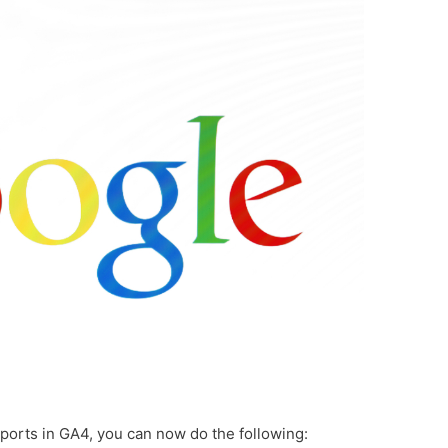
ports in GA4, you can now do the following: