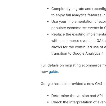
Completely migrate and reconfi
to enjoy full analytics features in
Use your implementation of ecom
populate ecommerce events in 
Replace the existing implementa
with ecommerce events in GA4 an
allows for the continued use of 
transition to Google Analytics 4
Full details on migrating ecommerce fr
new
guide
.
Google has also provided a new GA4 e
Determine the version and API l
Check the interpretation of even