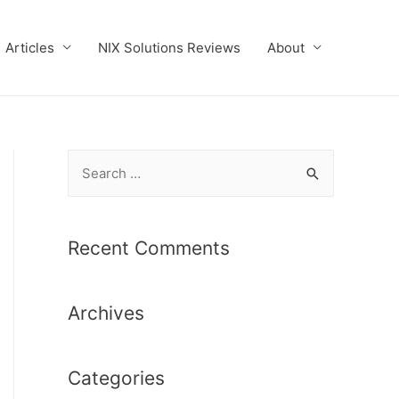
Articles
NIX Solutions Reviews
About
S
e
a
r
Recent Comments
c
h
Archives
f
o
r
Categories