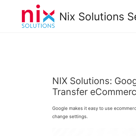
Nix Solutions S
NIX Solutions: Goog
Transfer eCommerc
Google makes it easy to use ecommerce
change settings.