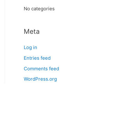
:
No categories
Meta
Log in
Entries feed
Comments feed
WordPress.org