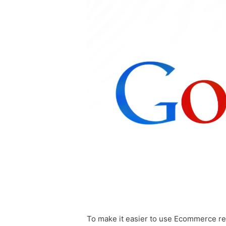
To make it easier to use Ecommerce re