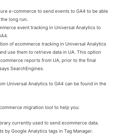
gure e-commerce to send events to GA4 to be able
 the long run.
merce event tracking in Universal Analytics to
GA4.
tion of ecommerce tracking in Universal Analytics
d use them to retrieve data in UA. This option
ecommerce reports from UA, prior to the final
, says SearchEngines.
om Universal Analytics to GA4 can be found in the
commerce migration tool to help you:
ibrary currently used to send ecommerce data.
ts by Google Analytics tags in Tag Manager.