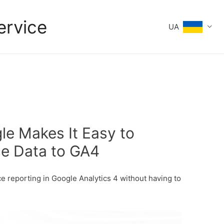
ervice
UA
le Makes It Easy to
e Data to GA4
 reporting in Google Analytics 4 without having to