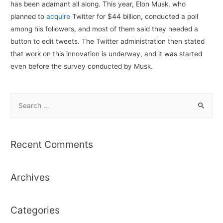
has been adamant all along. This year, Elon Musk, who
planned to
acquire
Twitter for $44 billion, conducted a poll
among his followers, and most of them said they needed a
button to edit tweets. The Twitter administration then stated
that work on this innovation is underway, and it was started
even before the survey conducted by Musk.
S
e
a
r
Recent Comments
c
h
Archives
f
o
r
Categories
: