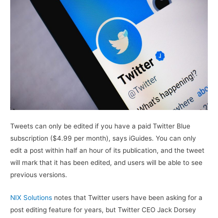
Tweets can only be edited if you have a paid Twitter Blue
subscription ($4.99 per month), says iGuides. You can only
edit a post within half an hour of its publication, and the tweet
will mark that it has been edited, and users will be able to see
previous versions.
NIX Solutions
notes that Twitter users have been asking for a
post editing feature for years, but Twitter CEO Jack Dorsey