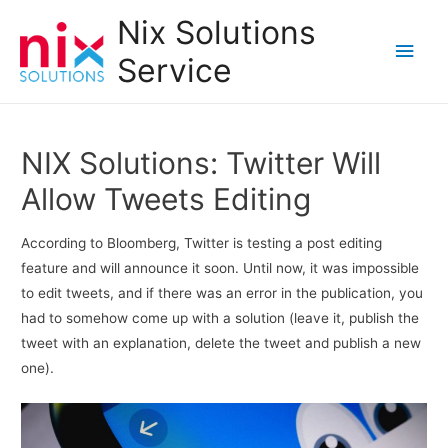
Nix Solutions
Main
Service
Men
NIX Solutions: Twitter Will
Allow Tweets Editing
According to Bloomberg, Twitter is testing a post editing
feature and will announce it soon. Until now, it was impossible
to edit tweets, and if there was an error in the publication, you
had to somehow come up with a solution (leave it, publish the
tweet with an explanation, delete the tweet and publish a new
one).