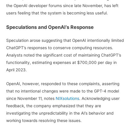
the OpenAI developer forums since late November, has left
users feeling that the system is becoming less useful.
Speculations and OpenAI’s Response
Speculation arose suggesting that OpenAI intentionally limited
ChatGPT’s responses to conserve computing resources.
Analysts noted the significant cost of maintaining ChatGPT’s
functionality, estimating expenses at $700,000 per day in
April 2023.
OpenAI, however, responded to these complaints, asserting
that no intentional changes were made to the GPT-4 model
since November 11, notes
NIXsolutions
. Acknowledging user
feedback, the company emphasized that they are
investigating the unpredictability in the AI’s behavior and
working towards resolving these issues.