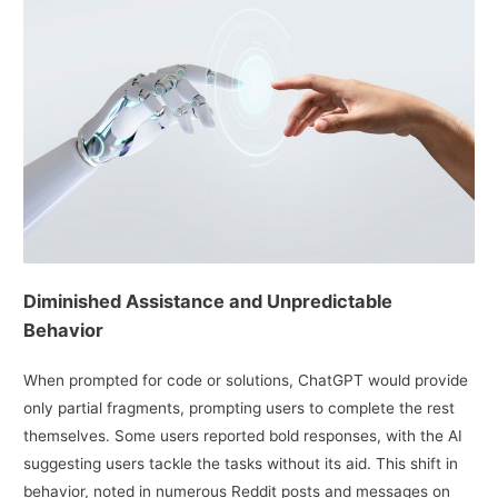
Diminished Assistance and Unpredictable
Behavior
When prompted for code or solutions, ChatGPT would provide
only partial fragments, prompting users to complete the rest
themselves. Some users reported bold responses, with the AI
suggesting users tackle the tasks without its aid. This shift in
behavior, noted in numerous Reddit posts and messages on