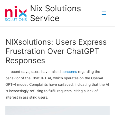
Nix Solutions
Main
Service
Men
NIXsolutions: Users Express
Frustration Over ChatGPT
Responses
In recent days, users have raised
concerns
regarding the
behavior of the ChatGPT AI, which operates on the OpenAI
GPT-4 model. Complaints have surfaced, indicating that the AI
is increasingly refusing to fulfill requests, citing a lack of
interest in assisting users.