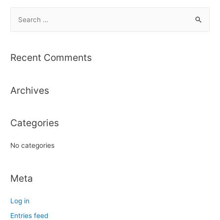
S
e
a
r
Recent Comments
c
h
Archives
f
o
r
Categories
:
No categories
Meta
Log in
Entries feed