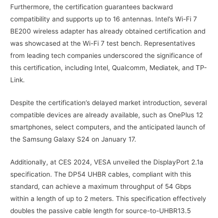
Furthermore, the certification guarantees backward
compatibility and supports up to 16 antennas. Intel’s Wi-Fi 7
BE200 wireless adapter has already obtained certification and
was showcased at the Wi-Fi 7 test bench. Representatives
from leading tech companies underscored the significance of
this certification, including Intel, Qualcomm, Mediatek, and TP-
Link.
Despite the certification’s delayed market introduction, several
compatible devices are already available, such as OnePlus 12
smartphones, select computers, and the anticipated launch of
the Samsung Galaxy S24 on January 17.
Additionally, at CES 2024, VESA unveiled the DisplayPort 2.1a
specification. The DP54 UHBR cables, compliant with this
standard, can achieve a maximum throughput of 54 Gbps
within a length of up to 2 meters. This specification effectively
doubles the passive cable length for source-to-UHBR13.5