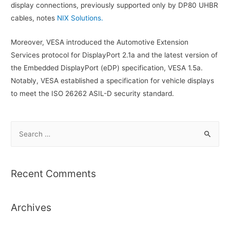
display connections, previously supported only by DP80 UHBR
cables, notes
NIX Solutions.
Moreover, VESA introduced the Automotive Extension
Services protocol for DisplayPort 2.1a and the latest version of
the Embedded DisplayPort (eDP) specification, VESA 1.5a.
Notably, VESA established a specification for vehicle displays
to meet the ISO 26262 ASIL-D security standard.
S
e
a
r
Recent Comments
c
h
Archives
f
o