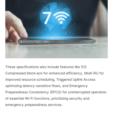
These specifications also include features like 512
Compressed block-ack for enhanced efficiency, Multi-RU for
improved resource scheduling, Triggered Uplink Access
optimizing latency-sensitive flows, and Emergency
Preparedness Consistency (EPCS) for uninterrupted operation
of essential Wi-Fi functions, prioritizing security and
emergency preparedness services.