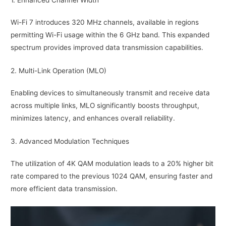
Wi-Fi 7 introduces 320 MHz channels, available in regions
permitting Wi-Fi usage within the 6 GHz band. This expanded
spectrum provides improved data transmission capabilities.
2. Multi-Link Operation (MLO)
Enabling devices to simultaneously transmit and receive data
across multiple links, MLO significantly boosts throughput,
minimizes latency, and enhances overall reliability.
3. Advanced Modulation Techniques
The utilization of 4K QAM modulation leads to a 20% higher bit
rate compared to the previous 1024 QAM, ensuring faster and
more efficient data transmission.