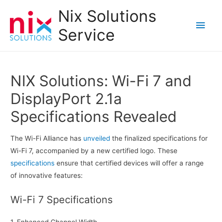
Nix Solutions
Main
Service
Men
NIX Solutions: Wi-Fi 7 and
DisplayPort 2.1a
Specifications Revealed
The Wi-Fi Alliance has
unveiled
the finalized specifications for
Wi-Fi 7, accompanied by a new certified logo. These
specifications
ensure that certified devices will offer a range
of innovative features:
Wi-Fi 7 Specifications
1. Enhanced Channel Width