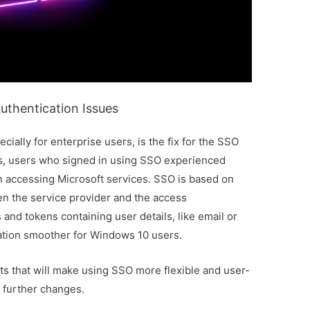
uthentication Issues
ially for enterprise users, is the fix for the SSO
hs, users who signed in using SSO experienced
 accessing Microsoft services. SSO is based on
een the service provider and the access
and tokens containing user details, like email or
cation smoother for Windows 10 users.
 that will make using SSO more flexible and user-
y further changes.