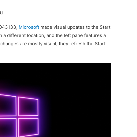
nu
5043133,
Microsoft
made visual updates to the Start
a different location, and the left pane features a
hanges are mostly visual, they refresh the Start