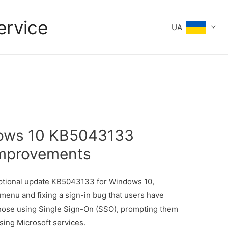
ervice
UA
dows 10 KB5043133
Improvements
tional update KB5043133 for Windows 10,
menu and fixing a sign-in bug that users have
those using Single Sign-On (SSO), prompting them
sing Microsoft services.