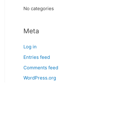
:
No categories
Meta
Log in
Entries feed
Comments feed
WordPress.org