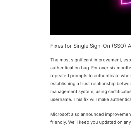
Fixes for Single Sign-On (SSO) A
The most significant improvement, espec
authentication bug. For over six mont
repeated prompts to authenticate when
establishing a trust relationship betw
management system, using certificates 
username. This fix will make authenti
Microsoft also announced improvements
friendly. We’ll keep you updated on an