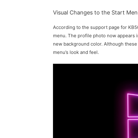
Visual Changes to the Start Me
According to the support page for KB
menu. The profile photo now appears in 
new background color. Although these c
menu’s look and feel.