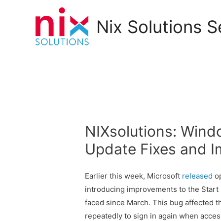
Nix Solutions S
NIXsolutions: Win
Update Fixes and 
Earlier this week, Microsoft
released
op
introducing improvements to the Start 
faced since March. This bug affected 
repeatedly to sign in again when acces