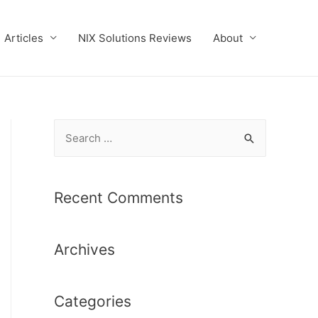
Articles
NIX Solutions Reviews
About
S
e
a
r
Recent Comments
c
h
Archives
f
o
r
Categories