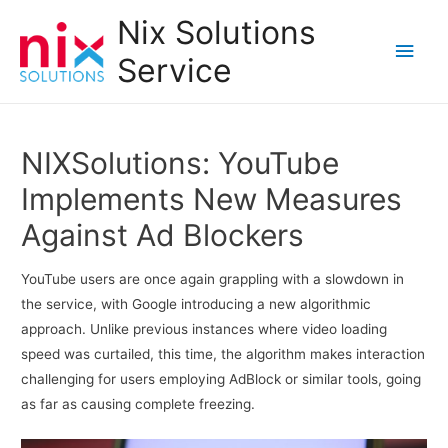
Nix Solutions
Main
Service
Men
NIXSolutions: YouTube
Implements New Measures
Against Ad Blockers
YouTube users are once again grappling with a slowdown in
the service, with Google introducing a new algorithmic
approach. Unlike previous instances where video loading
speed was curtailed, this time, the algorithm makes interaction
challenging for users employing AdBlock or similar tools, going
as far as causing complete freezing.