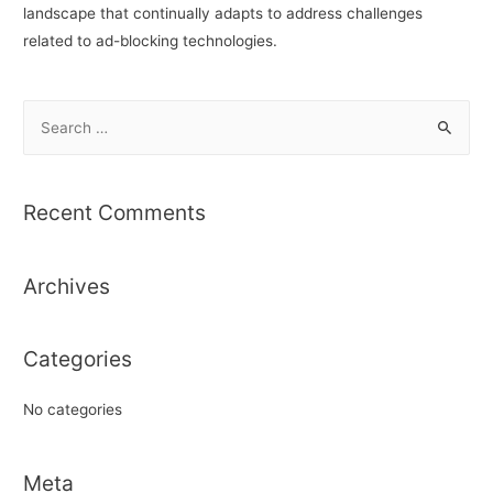
landscape that continually adapts to address challenges
related to ad-blocking technologies.
S
e
a
r
Recent Comments
c
h
Archives
f
o
r
Categories
:
No categories
Meta