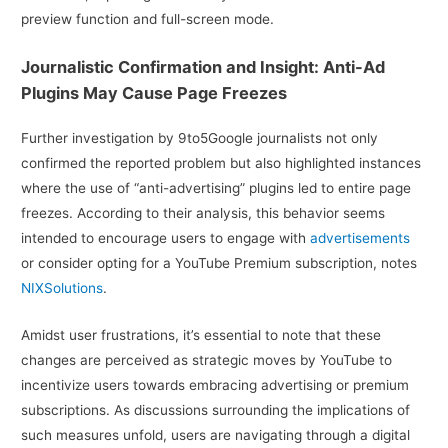
preview function and full-screen mode.
Journalistic Confirmation and Insight: Anti-Ad
Plugins May Cause Page Freezes
Further investigation by 9to5Google journalists not only
confirmed the reported problem but also highlighted instances
where the use of “anti-advertising” plugins led to entire page
freezes. According to their analysis, this behavior seems
intended to encourage users to engage with
advertisements
or consider opting for a YouTube Premium subscription, notes
NIXSolutions
.
Amidst user frustrations, it’s essential to note that these
changes are perceived as strategic moves by YouTube to
incentivize users towards embracing advertising or premium
subscriptions. As discussions surrounding the implications of
such measures unfold, users are navigating through a digital