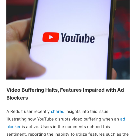
Video Buffering Halts, Features Impaired with Ad
Blockers
A Reddit user recently
shared
insights into this issue,
illustrating how YouTube disrupts video buffering when an
ad
blocker
is active. Users in the comments echoed this
sentiment, reporting the inability to utilize features such as the